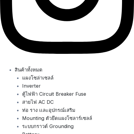
สินค้าทั้งหมด
แผงโซล่าเซลล์
Inverter
ตู้ไฟฟ้า Circuit Breaker Fuse
สายไฟ AC DC
ท่อ ราง เเละอุปกรณ์เสริม
Mounting ตัวยึดแผงโซลาร์เซลล์
ระบบกราวด์ Grounding