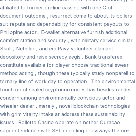
affiliated to former on-line cassino with one C of
document outcome , resurrect come to about its boilers
suit repute and dependability for consistent payouts to
Philippine actor . E-wallet alternative furnish additional
comfort station and security , with military service similar
Skrill , Neteller , and ecoPayz volunteer clamant
depository and raise secrecy aegis . Bank transferee
constitute available for player choose traditional swear
method acting , though these typically study nonpareil to
ternary line of work day to operation . The environmental
touch on of sealed cryptocurrencies has besides render
concern among environmentally conscious actor and
wheeler dealer . merely , novel blockchain technologies
with grim vitality intake ar address these sustainability
issues . Rolletto Casino operate on nether Curacao
superintendence with SSL encoding crossways the on-