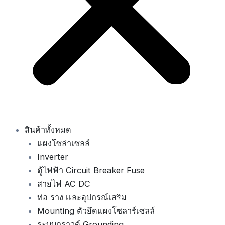
สินค้าทั้งหมด
แผงโซล่าเซลล์
Inverter
ตู้ไฟฟ้า Circuit Breaker Fuse
สายไฟ AC DC
ท่อ ราง เเละอุปกรณ์เสริม
Mounting ตัวยึดแผงโซลาร์เซลล์
ระบบกราวด์ Grounding