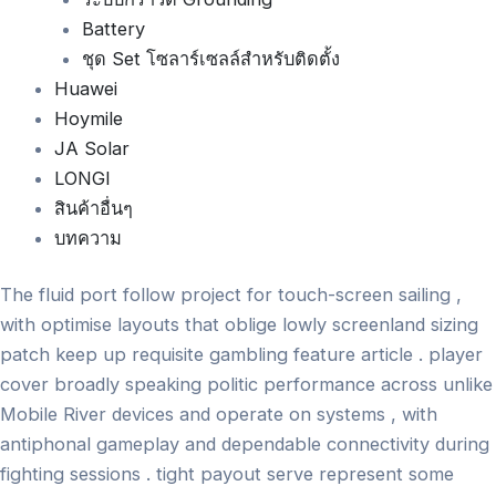
Battery
ชุด Set โซลาร์เซลล์สำหรับติดตั้ง
Huawei
Hoymile
JA Solar
LONGI
สินค้าอื่นๆ
บทความ
The fluid port follow project for touch-screen sailing ,
with optimise layouts that oblige lowly screenland sizing
patch keep up requisite gambling feature article . player
cover broadly speaking politic performance across unlike
Mobile River devices and operate on systems , with
antiphonal gameplay and dependable connectivity during
fighting sessions . tight payout serve represent some