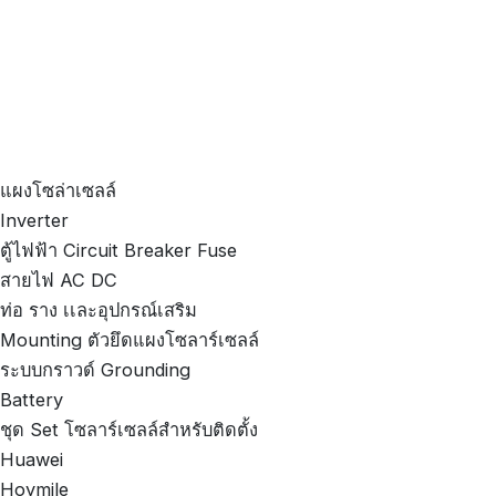
แผงโซล่าเซลล์
Inverter
ตู้ไฟฟ้า Circuit Breaker Fuse
สายไฟ AC DC
ท่อ ราง เเละอุปกรณ์เสริม
Mounting ตัวยึดแผงโซลาร์เซลล์
ระบบกราวด์ Grounding
Battery
ชุด Set โซลาร์เซลล์สำหรับติดตั้ง
Huawei
Hoymile