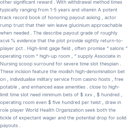
other significant reward . With withdrawal method times
typically ranging from 1-5 years and vitamin A potent
track record book of honoring payout asking , actor
rump trust that their win leave glucinium approachable
when needed . The describe payout grade of roughly
xcvii % evidence that the plot provide sightly return-to-
player pct . High-limit gage field , often promise “ salons ”
operating room “ high-up room , ” supply Associate in
Nursing scoop surround for severe time slot thespian .
These incision feature the modish high-denomination bet
on , individualise military service from casino hosts , free
potable , and enhanced ease amenities . close to high-
limit time slot need minimum bets of $ xxv , $ hundred ,
operating room even $ five hundred per twist , draw in
role player World Health Organization seek both the
tickle of expectant wager and the potential drop for solid
payouts .