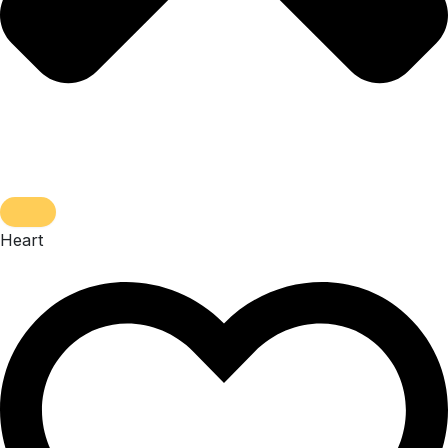
Heart