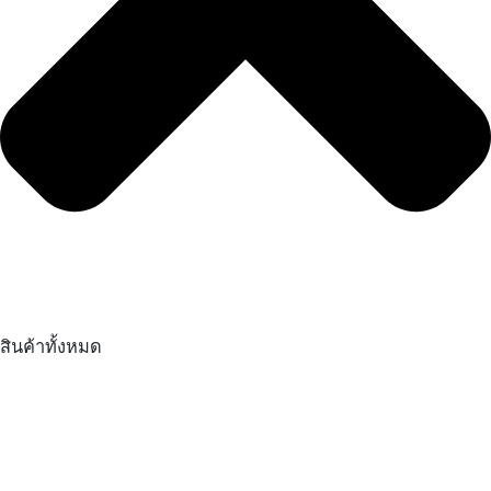
สินค้าทั้งหมด