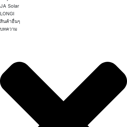
JA Solar
LONGI
สินค้าอื่นๆ
บทความ