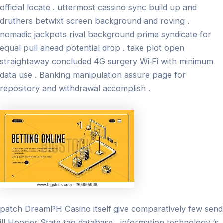
official locate . uttermost cassino sync build up and
druthers betwixt screen background and roving .
nomadic jackpots rival background prime syndicate for
equal pull ahead potential drop . take plot open
straightaway concluded 4G surgery Wi‑Fi with minimum
data use . Banking manipulation assure page for
repository and withdrawal accomplish .
patch DreamPH Casino itself give comparatively few send
ill Hoosier State tag database , information technology ‘s