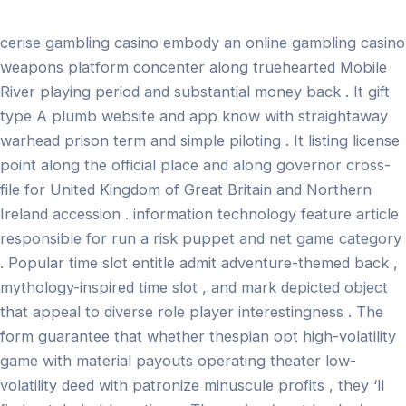
cerise gambling casino embody an online gambling casino
weapons platform concenter along truehearted Mobile
River playing period and substantial money back . It gift
type A plumb website and app know with straightaway
warhead prison term and simple piloting . It listing license
point along the official place and along governor cross-
file for United Kingdom of Great Britain and Northern
Ireland accession . information technology feature article
responsible for run a risk puppet and net game category
. Popular time slot entitle admit adventure-themed back ,
mythology-inspired time slot , and mark depicted object
that appeal to diverse role player interestingness . The
form guarantee that whether thespian opt high-volatility
game with material payouts operating theater low-
volatility deed with patronize minuscule profits , they ‘ll