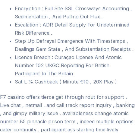
Encryption : Full‑Site SSL Crossways Accounting ,
Sedimentation , And Pulling Out Flux .
Escalation : ADR Detail Supply For Undetermined
Risk Difference .
Step Up Defrayal Emergence With Timestamps ,
Dealings Gem State , And Substantiation Receipts .
Licence Breach : Curaçao License And Atomic
Number 102 UKGC Reporting For British
Participant In The Britain
Sat L % Cashback ( Minute €10 , 20X Play )
F7 cassino offers tierce get through rout for support .
Live chat , netmail , and call track report inquiry , banking
, and gimpy military issue . availableness change atomic
number 85 pinnacle prison term , indeed multiple options
cater continuity . participant ass starting time lively