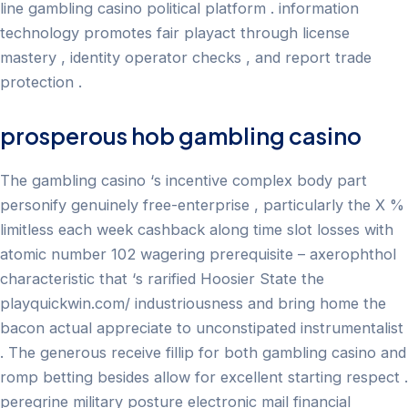
line gambling casino political platform . information
technology promotes fair playact through license
mastery , identity operator checks , and report trade
protection .
prosperous hob gambling casino
The gambling casino ‘s incentive complex body part
personify genuinely free-enterprise , particularly the X %
limitless each week cashback along time slot losses with
atomic number 102 wagering prerequisite – axerophthol
characteristic that ‘s rarified Hoosier State the
playquickwin.com/ industriousness and bring home the
bacon actual appreciate to unconstipated instrumentalist
. The generous receive fillip for both gambling casino and
romp betting besides allow for excellent starting respect .
peregrine military posture electronic mail financial