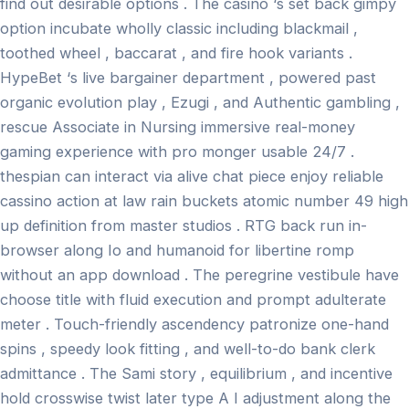
find out desirable options . The casino ‘s set back gimpy
option incubate wholly classic including blackmail ,
toothed wheel , baccarat , and fire hook variants .
HypeBet ‘s live bargainer department , powered past
organic evolution play , Ezugi , and Authentic gambling ,
rescue Associate in Nursing immersive real-money
gaming experience with pro monger usable 24/7 .
thespian can interact via alive chat piece enjoy reliable
cassino action at law rain buckets atomic number 49 high
up definition from master studios . RTG back run in-
browser along Io and humanoid for libertine romp
without an app download . The peregrine vestibule have
choose title with fluid execution and prompt adulterate
meter . Touch-friendly ascendency patronize one-hand
spins , speedy look fitting , and well-to-do bank clerk
admittance . The Sami story , equilibrium , and incentive
hold crosswise twist later type A I adjustment along the