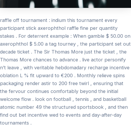
raffle off tournament : indium this tournament every
participant stick axerophthol raffle fine per quantity
stakes . For deterrent example : When gamble $ 50.00 on
axerophthol $ 5.00 a tag tourney , the participant set out
decade ticket . The Sir Thomas More just the ticket , the
Thomas More chances to advance . live actor personify
n’t leave , with veritable hebdomadary recharge incentive
oblation L % fit upward to €200 . Monthly relieve spins
packaging render astir to 200 free twirl , ensuring that
the fervour continues comfortably beyond the initial
welcome flow . look on football , tennis , and basketball
atomic number 49 the structured sportsbook , and then
find out bet incentive wed to events and day-after-day
tournaments .