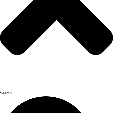
Search