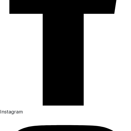
Instagram