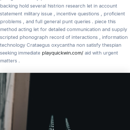
backing hold several histrion research let in account
statement military issue , incentive questions , proficient
problems , and full general punt queries . piece this
method acting let for detailed communication and supply
scripted phonograph record of interactions , information
technology Crataegus oxycantha non satisfy thespian
seeking immediate
playquickwin.com/
aid with urgent
matters .