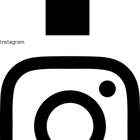
Instagram