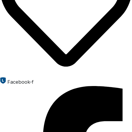
Facebook-f