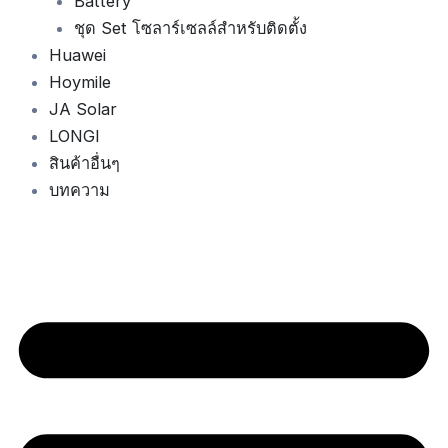
Battery
ชุด Set โซลาร์เซลล์สำหรับติดตั้ง
Huawei
Hoymile
JA Solar
LONGI
สินค้าอื่นๆ
บทความ