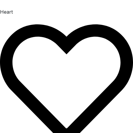
Skip
to
Heart
content