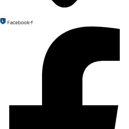
Facebook-f