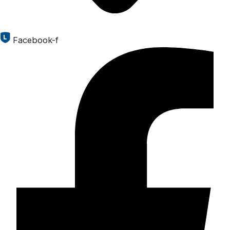
Facebook-f