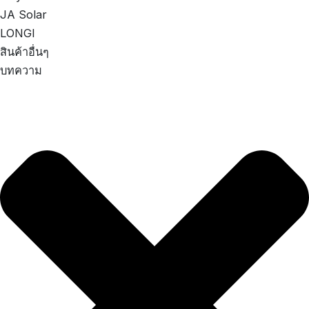
JA Solar
LONGI
สินค้าอื่นๆ
บทความ