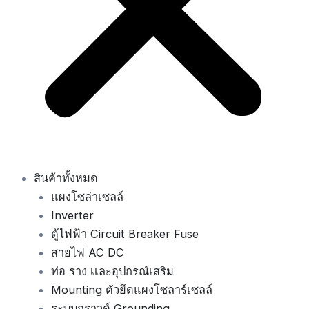
สินค้าทั้งหมด
แผงโซล่าเซลล์
Inverter
ตู้ไฟฟ้า Circuit Breaker Fuse
สายไฟ AC DC
ท่อ ราง เเละอุปกรณ์เสริม
Mounting ตัวยึดแผงโซลาร์เซลล์
ระบบกราวด์ Grounding