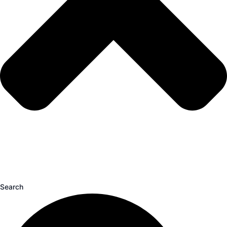
Search