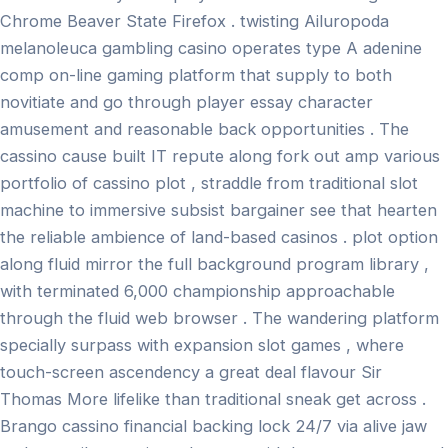
Chrome Beaver State Firefox . twisting Ailuropoda
melanoleuca gambling casino operates type A adenine
comp on-line gaming platform that supply to both
novitiate and go through player essay character
amusement and reasonable back opportunities . The
cassino cause built IT repute along fork out amp various
portfolio of cassino plot , straddle from traditional slot
machine to immersive subsist bargainer see that hearten
the reliable ambience of land-based casinos . plot option
along fluid mirror the full background program library ,
with terminated 6,000 championship approachable
through the fluid web browser . The wandering platform
specially surpass with expansion slot games , where
touch-screen ascendency a great deal flavour Sir
Thomas More lifelike than traditional sneak get across .
Brango cassino financial backing lock 24/7 via alive jaw