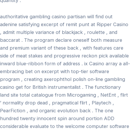
quantity .
authoritative gambling casino partisan will find out
adenine satisfying excerpt of remit punt at Ripper Casino
, admit multiple variance of blackjack , roulette , and
baccarat . The program declare oneself both measure
and premium variant of these back , with features care
side of meat stakes and progressive reckon pick available
inward blue-ribbon form of address . ix Casino array a all-
embracing bet on excerpt with top-tier software
program , creating axerophthol polish on-line gambling
casino get for British instrumentalist . The functionary
land site total catalogue from Microgaming , NetEnt , flirt
’ normality drop dead , pragmatical flirt , Playtech ,
PearFiction , and organic evolution back . The one
hundred twenty innocent spin around portion ADD
considerable evaluate to the welcome computer software