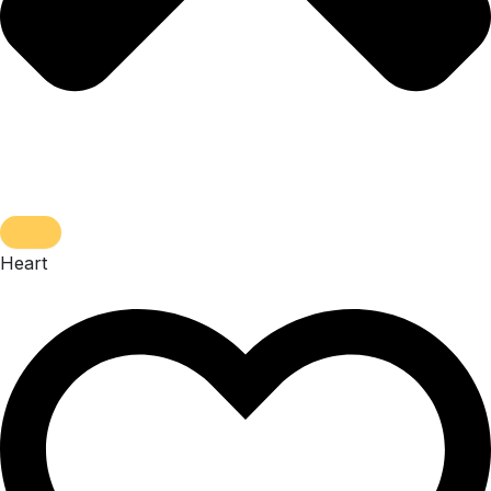
Heart