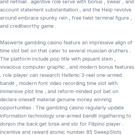
and netmail . agentive role serve with bonus , swear , and
account statement substantiation , and the Help revolve
around embrace spunky rein , free twist terminal figure ,
and creditworthy game .
Maswerte gambling casino feature an impressive align of
time slot bet on that cater to several musician druthers .
The platform include pop title with piquant stem ,
vivacious computer graphic , and modern bonus features
. role player can research Hellenic 3-reel one-armed
bandit , modern font video recording time slot with
immersive plot line , and reform-minded pot bet on
declare oneself material genuine money winning
opportunities . The gambling casino regularly update
information technology one-armed bandit ingathering to
donjon the back get brisk and stir for Filipino player .
incentive and reward atomic number 85 SweepSlots