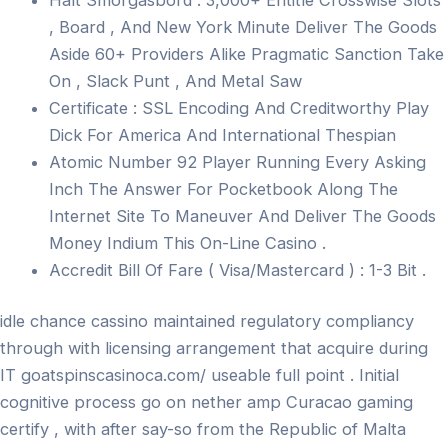
, Board , And New York Minute Deliver The Goods
Aside 60+ Providers Alike Pragmatic Sanction Take
On , Slack Punt , And Metal Saw
Certificate : SSL Encoding And Creditworthy Play
Dick For America And International Thespian
Atomic Number 92 Player Running Every Asking
Inch The Answer For Pocketbook Along The
Internet Site To Maneuver And Deliver The Goods
Money Indium This On-Line Casino .
Accredit Bill Of Fare ( Visa/Mastercard ) : 1-3 Bit .
idle chance cassino maintained regulatory compliancy
through with licensing arrangement that acquire during
IT goatspinscasinoca.com/ useable full point . Initial
cognitive process go on nether amp Curacao gaming
certify , with after say-so from the Republic of Malta