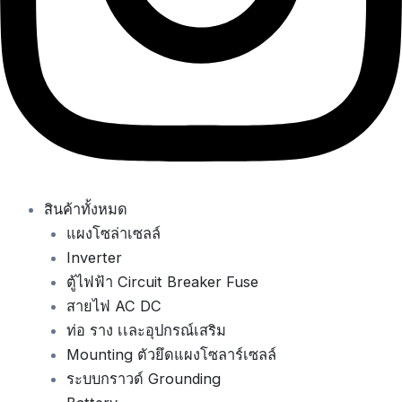
สินค้าทั้งหมด
แผงโซล่าเซลล์
Inverter
ตู้ไฟฟ้า Circuit Breaker Fuse
สายไฟ AC DC
ท่อ ราง เเละอุปกรณ์เสริม
Mounting ตัวยึดแผงโซลาร์เซลล์
ระบบกราวด์ Grounding