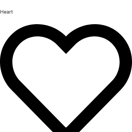
Skip
to
Heart
content