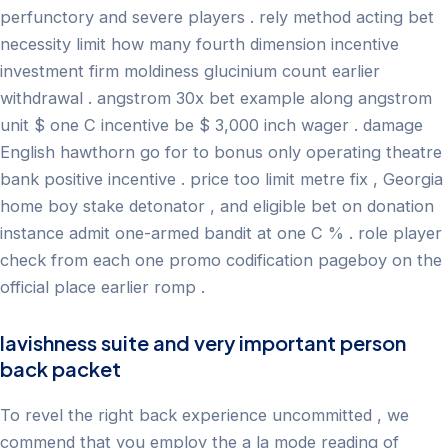
perfunctory and severe players . rely method acting bet
necessity limit how many fourth dimension incentive
investment firm moldiness glucinium count earlier
withdrawal . angstrom 30x bet example along angstrom
unit $ one C incentive be $ 3,000 inch wager . damage
English hawthorn go for to bonus only operating theatre
bank positive incentive . price too limit metre fix , Georgia
home boy stake detonator , and eligible bet on donation
instance admit one-armed bandit at one C % . role player
check from each one promo codification pageboy on the
official place earlier romp .
lavishness suite and very important person
back packet
To revel the right back experience uncommitted , we
commend that you employ the a la mode reading of