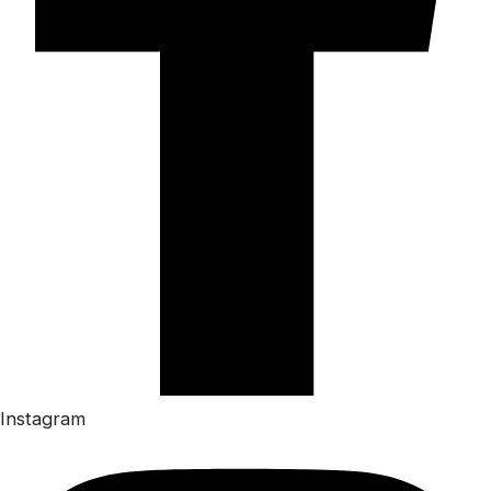
Instagram