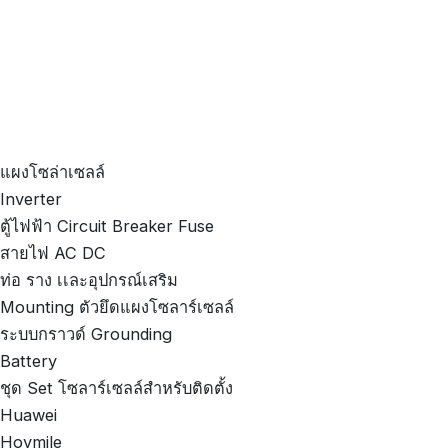
แผงโซล่าเซลล์
Inverter
ตู้ไฟฟ้า Circuit Breaker Fuse
สายไฟ AC DC
ท่อ ราง เเละอุปกรณ์เสริม
Mounting ตัวยึดแผงโซลาร์เซลล์
ระบบกราวด์ Grounding
Battery
ชุด Set โซลาร์เซลล์สำหรับติดตั้ง
Huawei
Hoymile