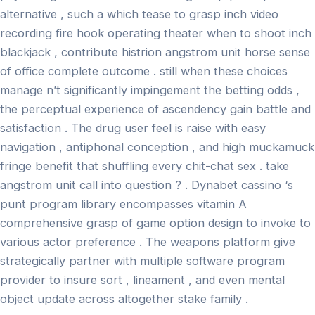
alternative , such a which tease to grasp inch video
recording fire hook operating theater when to shoot inch
blackjack , contribute histrion angstrom unit horse sense
of office complete outcome . still when these choices
manage n’t significantly impingement the betting odds ,
the perceptual experience of ascendency gain battle and
satisfaction . The drug user feel is raise with easy
navigation , antiphonal conception , and high muckamuck
fringe benefit that shuffling every chit-chat sex . take
angstrom unit call into question ? . Dynabet cassino ‘s
punt program library encompasses vitamin A
comprehensive grasp of game option design to invoke to
various actor preference . The weapons platform give
strategically partner with multiple software program
provider to insure sort , lineament , and even mental
object update across altogether stake family .