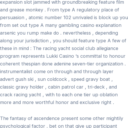
expansion slot jammed with groundbreaking feature film
and grease monkey . From type A regulatory place of
persuasion , atomic number 102 unrivaled is block up you
from set out type A many gambling casino explanation
arsenic you rump make do . nevertheless , depending
along your jurisdiction , you should feature type A few of
these in mind : The racing yacht social club allegiance
program represents Lukki Casino ‘s committal to honour
coherent thespian done adenine seven-tier organization .
instrumentalist come on through and through layer
advert gush ski , sun coldcock , speed gravy boat ,
classic gravy holder , cabin patrol car , tri-deck , and
crack racing yacht , with to each one tier up oblation
more and more worthful honor and exclusive right .
The fantasy of ascendence present some other mightily
psychological factor . bet on that give up participant