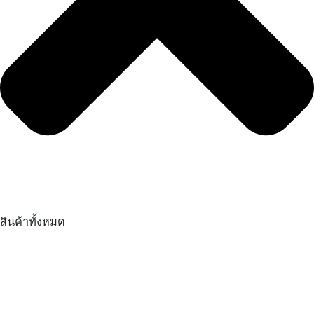
สินค้าทั้งหมด