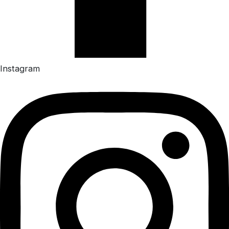
Instagram