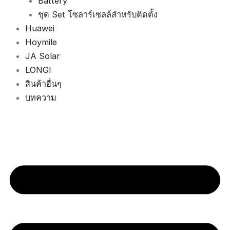
Battery
ชุด Set โซลาร์เซลล์สำหรับติดตั้ง
Huawei
Hoymile
JA Solar
LONGI
สินค้าอื่นๆ
บทความ