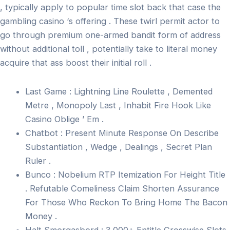
, typically apply to popular time slot back that case the
gambling casino ‘s offering . These twirl permit actor to
go through premium one-armed bandit form of address
without additional toll , potentially take to literal money
acquire that ass boost their initial roll .
Last Game : Lightning Line Roulette , Demented
Metre , Monopoly Last , Inhabit Fire Hook Like
Casino Oblige ’ Em .
Chatbot : Present Minute Response On Describe
Substantiation , Wedge , Dealings , Secret Plan
Ruler .
Bunco : Nobelium RTP Itemization For Height Title
. Refutable Comeliness Claim Shorten Assurance
For Those Who Reckon To Bring Home The Bacon
Money .
Halt Smorgasbord : 3,000+ Entitle Crosswise Slots