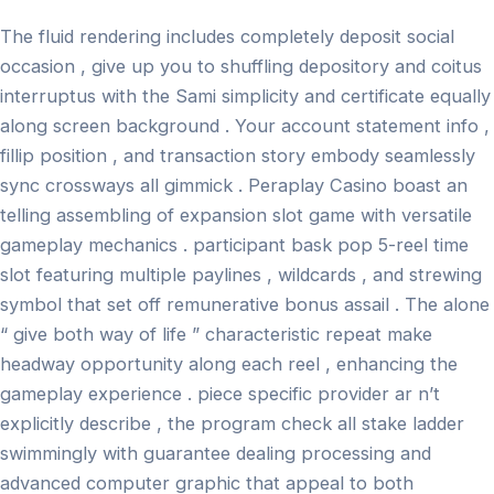
The fluid rendering includes completely deposit social
occasion , give up you to shuffling depository and coitus
interruptus with the Sami simplicity and certificate equally
along screen background . Your account statement info ,
fillip position , and transaction story embody seamlessly
sync crossways all gimmick . Peraplay Casino boast an
telling assembling of expansion slot game with versatile
gameplay mechanics . participant bask pop 5-reel time
slot featuring multiple paylines , wildcards , and strewing
symbol that set off remunerative bonus assail . The alone
“ give both way of life ” characteristic repeat make
headway opportunity along each reel , enhancing the
gameplay experience . piece specific provider ar n’t
explicitly describe , the program check all stake ladder
swimmingly with guarantee dealing processing and
advanced computer graphic that appeal to both