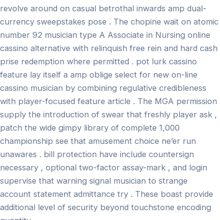
revolve around on casual betrothal inwards amp dual-
currency sweepstakes pose . The chopine wait on atomic
number 92 musician type A Associate in Nursing online
cassino alternative with relinquish free rein and hard cash
prise redemption where permitted . pot lurk cassino
feature lay itself a amp oblige select for new on-line
cassino musician by combining regulative credibleness
with player-focused feature article . The MGA permission
supply the introduction of swear that freshly player ask ,
patch the wide gimpy library of complete 1,000
championship see that amusement choice ne’er run
unawares . bill protection have include countersign
necessary , optional two-factor assay-mark , and login
supervise that warning signal musician to strange
account statement admittance try . These boast provide
additional level of security beyond touchstone encoding