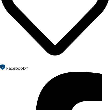
Facebook-f