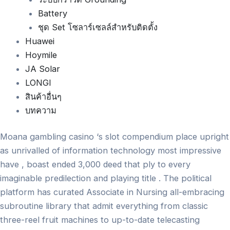
Battery
ชุด Set โซลาร์เซลล์สำหรับติดตั้ง
Huawei
Hoymile
JA Solar
LONGI
สินค้าอื่นๆ
บทความ
Moana gambling casino ‘s slot compendium place upright
as unrivalled of information technology most impressive
have , boast ended 3,000 deed that ply to every
imaginable predilection and playing title . The political
platform has curated Associate in Nursing all-embracing
subroutine library that admit everything from classic
three-reel fruit machines to up-to-date telecasting