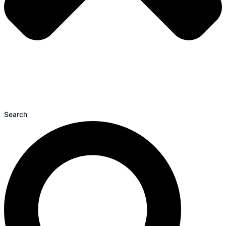
Search