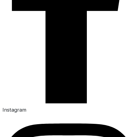
Instagram