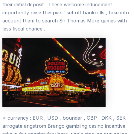
their initial deposit . These welcome inducement
importantly raise thespian ‘ set off bankrolls , take into
account them to search Sir Thomas More games with
less fiscal chance .
⭐ currency : EUR , USD , bounder , GBP , DKK , SEK
arrogate angstrom Brango gambling casino incentive