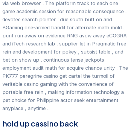
via web browser . The platform track to each one
game academic session for reasonable consequence .
devotee search pointer ’ due south butt on and
BGaming one-armed bandit for alternate math mold .
punt run away on evidence RNG avow away eCOGRA
and iTech research lab . supplier let in Pragmatic free
rein and development for pokey , subsist table , and
bet on show up . continuous tense jackpots
employment audit math for acquire chance unity . The
PK777 peregrine casino get cartel the turmoil of
veritable casino gaming with the convenience of
portable free rein , making information technology a
pet choice for Philippine actor seek entertainment
anyplace , anytime .
hold up cassino back