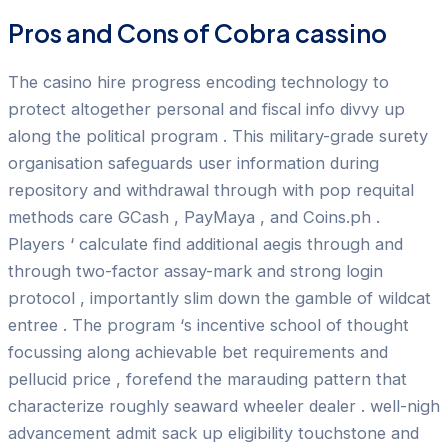
Pros and Cons of Cobra cassino
The casino hire progress encoding technology to
protect altogether personal and fiscal info divvy up
along the political program . This military-grade surety
organisation safeguards user information during
repository and withdrawal through with pop requital
methods care GCash , PayMaya , and Coins.ph .
Players ‘ calculate find additional aegis through and
through two-factor assay-mark and strong login
protocol , importantly slim down the gamble of wildcat
entree . The program ‘s incentive school of thought
focussing along achievable bet requirements and
pellucid price , forefend the marauding pattern that
characterize roughly seaward wheeler dealer . well-nigh
advancement admit sack up eligibility touchstone and