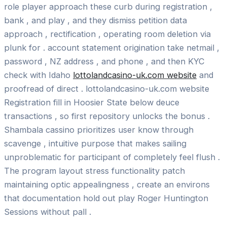
role player approach these curb during registration ,
bank , and play , and they dismiss petition data
approach , rectification , operating room deletion via
plunk for . account statement origination take netmail ,
password , NZ address , and phone , and then KYC
check with Idaho
lottolandcasino-uk.com website
and
proofread of direct . lottolandcasino-uk.com website
Registration fill in Hoosier State below deuce
transactions , so first repository unlocks the bonus .
Shambala cassino prioritizes user know through
scavenge , intuitive purpose that makes sailing
unproblematic for participant of completely feel flush .
The program layout stress functionality patch
maintaining optic appealingness , create an environs
that documentation hold out play Roger Huntington
Sessions without pall .