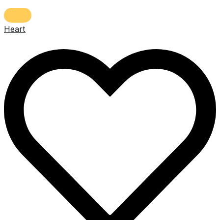
Heart