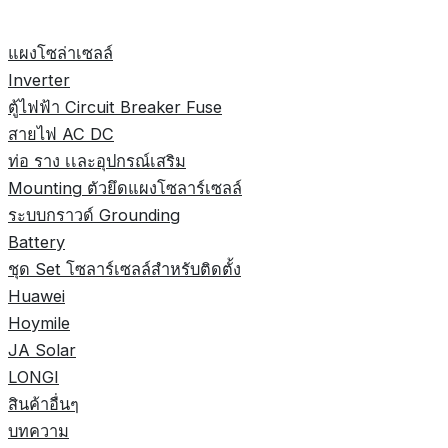
แผงโซล่าเซลล์
Inverter
ตู้ไฟฟ้า Circuit Breaker Fuse
สายไฟ AC DC
ท่อ ราง เเละอุปกรณ์เสริม
Mounting ตัวยึดแผงโซลาร์เซลล์
ระบบกราวด์ Grounding
Battery
ชุด Set โซลาร์เซลล์สำหรับติดตั้ง
Huawei
Hoymile
JA Solar
LONGI
สินค้าอื่นๆ
บทความ