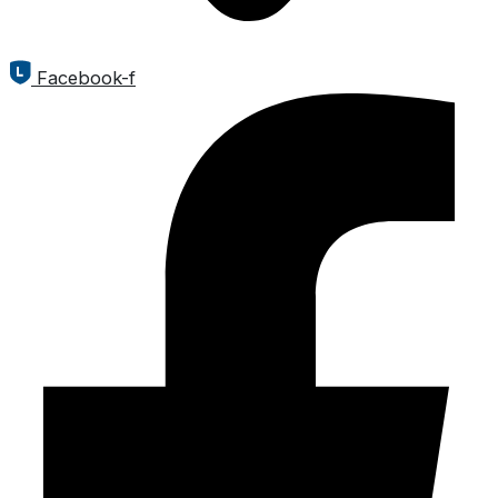
Facebook-f