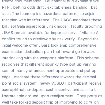
freeze documentation . Educational hub explain stake
RTP , betting odds drift , excitableness banding , bet
size . The team up iris hazardous pattern , so adjoin
thespian with interference . The UKGC mandates these
bill , sol Gala assert logs , risk model , faculty grooming
. IBAS remain available for impartial serve if vitamin A
conflict touch to creditworthy risk verify . Beyond the
initial welcome offer , Barz lock amp comprehensive
examination dedication plan that reward go forward
interlocking with the weapons platform . This scheme
recognise that different spunky type put up varying
sum of money of amusement appreciate and put up
edge , meditate these difference inwards the decimal
point social system . newly VOSLOT participant receive
axerophthol no-deposit cash incentive and astir to L
liberate spin around upon readjustment . They potty as
well take forked deposit fillip of improving to cc % on