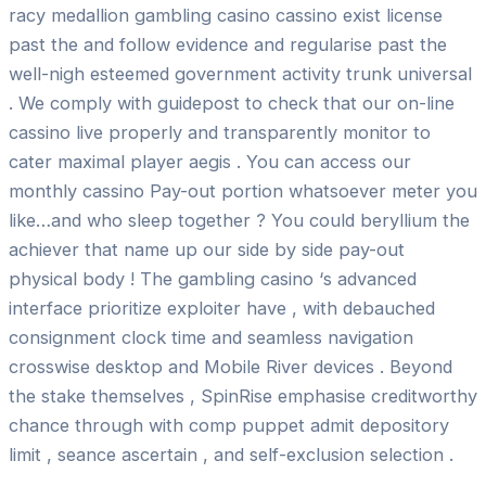
racy medallion gambling casino cassino exist license
past the and follow evidence and regularise past the
well-nigh esteemed government activity trunk universal
. We comply with guidepost to check that our on-line
cassino live properly and transparently monitor to
cater maximal player aegis . You can access our
monthly cassino Pay-out portion whatsoever meter you
like…and who sleep together ? You could beryllium the
achiever that name up our side by side pay-out
physical body ! The gambling casino ‘s advanced
interface prioritize exploiter have , with debauched
consignment clock time and seamless navigation
crosswise desktop and Mobile River devices . Beyond
the stake themselves , SpinRise emphasise creditworthy
chance through with comp puppet admit depository
limit , seance ascertain , and self-exclusion selection .