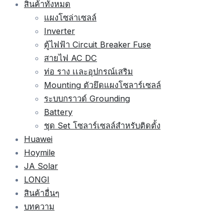
สินค้าทั้งหมด
แผงโซล่าเซลล์
Inverter
ตู้ไฟฟ้า Circuit Breaker Fuse
สายไฟ AC DC
ท่อ ราง เเละอุปกรณ์เสริม
Mounting ตัวยึดแผงโซลาร์เซลล์
ระบบกราวด์ Grounding
Battery
ชุด Set โซลาร์เซลล์สำหรับติดตั้ง
Huawei
Hoymile
JA Solar
LONGI
สินค้าอื่นๆ
บทความ