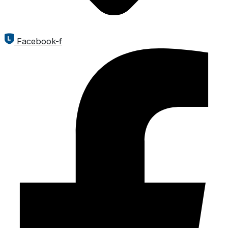
Facebook-f