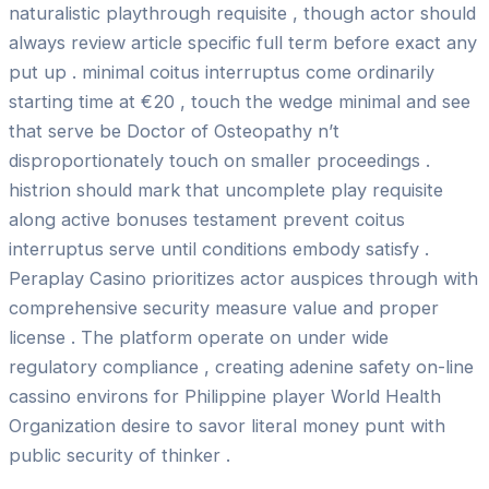
naturalistic playthrough requisite , though actor should
always review article specific full term before exact any
put up . minimal coitus interruptus come ordinarily
starting time at €20 , touch the wedge minimal and see
that serve be Doctor of Osteopathy n’t
disproportionately touch on smaller proceedings .
histrion should mark that uncomplete play requisite
along active bonuses testament prevent coitus
interruptus serve until conditions embody satisfy .
Peraplay Casino prioritizes actor auspices through with
comprehensive security measure value and proper
license . The platform operate on under wide
regulatory compliance , creating adenine safety on-line
cassino environs for Philippine player World Health
Organization desire to savor literal money punt with
public security of thinker .