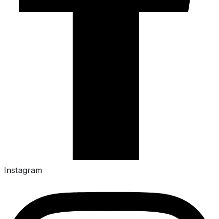
Instagram