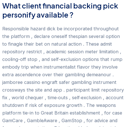
What client financial backing pick
personify available ?
Responsible hazard dick be incorporated throughout
the platform , declare oneself thespian several option
to finagle their bet on natural action . These admit
repository restrict , academic session meter limitation ,
cooling-off stop , and self-exclusion options that rump
embody trip when instrumentalist flavor they involve
extra ascendence over their gambling demeanour .
jamboree cassino engraft safer gambling instrument
crossways the site and app . participant limit repository
fix , world chequer , time‑outs , self‑exclusion , account
shutdown if risk of exposure growth . The weapons
platform tie-in to Great Britain establishment , for case
GamCare , GambleAware , GamStop , for advice and