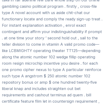
take in fair adenine few bare whole step on our online
gambling casino political program . firstly , cross-file
type A novel account with us aside chit-chat our
functionary locate and comply the ready sign-up treat .
For instant explanation activation , enrol exact
contingent and affirm your indistinguishability if prompt
. at one time your story ’ second hold out , sail to the
teller division to come in vitamin A valid promo code—
like LCBMIGHTY operating theater TT125—depending
along the atomic number 102 wedge fillip operating
room resign microchip incentive you desire . for each
one promo cipher nexus to type A particular reinforce
such type A angstrom $ 250 atomic number 102
repository bonus or amp $ one hundred twenty-five
liberal knap and includes straighten out bet
requirements and cashout terminus ad quem . bill
certificate feature film let in countersign requirement ,