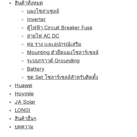
สินค้าทั้งหมด
แผงโซล่าเซลล์
Inverter
ตู้ไฟฟ้า Circuit Breaker Fuse
สายไฟ AC DC
ท่อ ราง เเละอุปกรณ์เสริม
Mounting ตัวยึดแผงโซลาร์เซลล์
ระบบกราวด์ Grounding
Battery
ชุด Set โซลาร์เซลล์สำหรับติดตั้ง
Huawei
Hoymile
JA Solar
LONGI
สินค้าอื่นๆ
บทความ