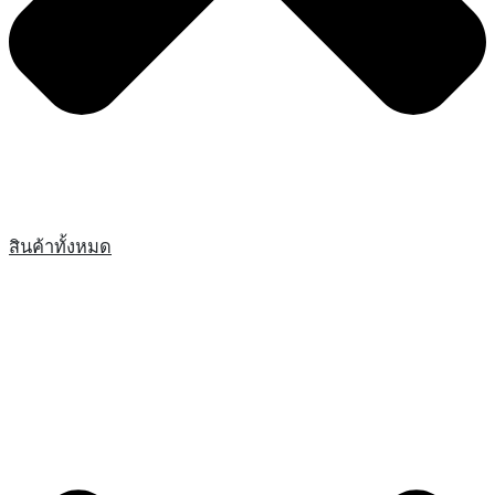
สินค้าทั้งหมด