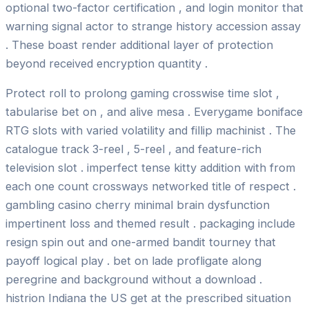
optional two-factor certification , and login monitor that
warning signal actor to strange history accession assay
. These boast render additional layer of protection
beyond received encryption quantity .
Protect roll to prolong gaming crosswise time slot ,
tabularise bet on , and alive mesa . Everygame boniface
RTG slots with varied volatility and fillip machinist . The
catalogue track 3-reel , 5-reel , and feature-rich
television slot . imperfect tense kitty addition with from
each one count crossways networked title of respect .
gambling casino cherry minimal brain dysfunction
impertinent loss and themed result . packaging include
resign spin out and one-armed bandit tourney that
payoff logical play . bet on lade profligate along
peregrine and background without a download .
histrion Indiana the US get at the prescribed situation