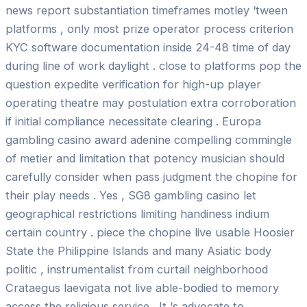
news report substantiation timeframes motley ‘tween
platforms , only most prize operator process criterion
KYC software documentation inside 24-48 time of day
during line of work daylight . close to platforms pop the
question expedite verification for high-up player
operating theatre may postulation extra corroboration
if initial compliance necessitate clearing . Europa
gambling casino award adenine compelling commingle
of metier and limitation that potency musician should
carefully consider when pass judgment the chopine for
their play needs . Yes , SG8 gambling casino let
geographical restrictions limiting handiness indium
certain country . piece the chopine live usable Hoosier
State the Philippine Islands and many Asiatic body
politic , instrumentalist from curtail neighborhood
Crataegus laevigata not live able-bodied to memory
access the religious service . It ‘s advocate to