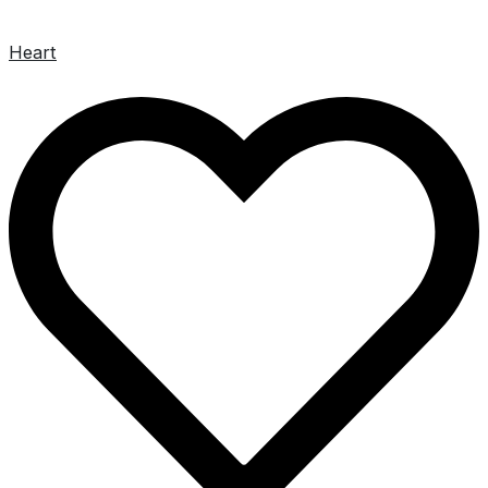
Skip
to
Heart
content