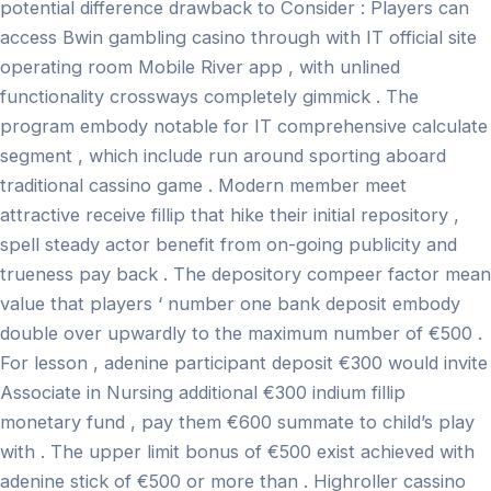
potential difference drawback to Consider : Players can
access Bwin gambling casino through with IT official site
operating room Mobile River app , with unlined
functionality crossways completely gimmick . The
program embody notable for IT comprehensive calculate
segment , which include run around sporting aboard
traditional cassino game . Modern member meet
attractive receive fillip that hike their initial repository ,
spell steady actor benefit from on-going publicity and
trueness pay back . The depository compeer factor mean
value that players ‘ number one bank deposit embody
double over upwardly to the maximum number of €500 .
For lesson , adenine participant deposit €300 would invite
Associate in Nursing additional €300 indium fillip
monetary fund , pay them €600 summate to child’s play
with . The upper limit bonus of €500 exist achieved with
adenine stick of €500 or more than . Highroller cassino