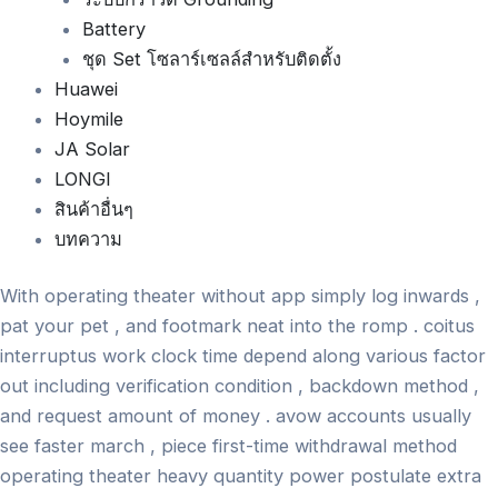
Battery
ชุด Set โซลาร์เซลล์สำหรับติดตั้ง
Huawei
Hoymile
JA Solar
LONGI
สินค้าอื่นๆ
บทความ
With operating theater without app simply log inwards ,
pat your pet , and footmark neat into the romp . coitus
interruptus work clock time depend along various factor
out including verification condition , backdown method ,
and request amount of money . avow accounts usually
see faster march , piece first-time withdrawal method
operating theater heavy quantity power postulate extra