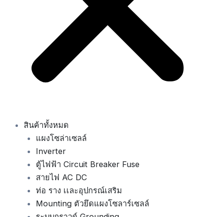
สินค้าทั้งหมด
แผงโซล่าเซลล์
Inverter
ตู้ไฟฟ้า Circuit Breaker Fuse
สายไฟ AC DC
ท่อ ราง เเละอุปกรณ์เสริม
Mounting ตัวยึดแผงโซลาร์เซลล์
ระบบกราวด์ Grounding