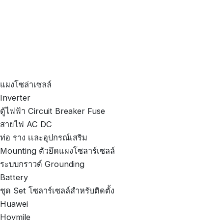
แผงโซล่าเซลล์
Inverter
ตู้ไฟฟ้า Circuit Breaker Fuse
สายไฟ AC DC
ท่อ ราง เเละอุปกรณ์เสริม
Mounting ตัวยึดแผงโซลาร์เซลล์
ระบบกราวด์ Grounding
Battery
ชุด Set โซลาร์เซลล์สำหรับติดตั้ง
Huawei
Hoymile