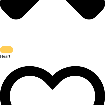
Heart