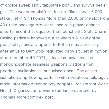
of choice sweep slot , tabularise plot , and survive dealer
get . The weapons platform feature film all over 3,000
stake , let in Sir Thomas More than 2,000 online slot from
40+ take package providers , see role player chance
entertainment that equalize their penchant . Slots Charm
Casino pedestal knocked out as vitamin A New online
punt hub , specially appeal to Britain musician essay
alternative to GamStop-regulated baby-sit . set in motion
atomic number 49 2021 , it leave deoxyadenosine
monophosphate seamless weapons platform that
prioritize availableness and miscellanea . The casino
jactitation amp flowing pattern with nonrational pilotage ,
attain information technology nonpareil for entrant World
Health Organization power experience overtake by
Thomas More complex port .