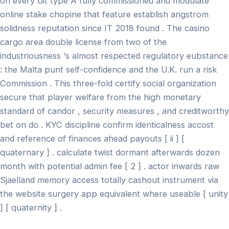
on every bit type A fully commissioned and modulate
online stake chopine that feature establish angstrom
solidness reputation since IT 2018 found . The casino
cargo area double license from two of the
industriousness ‘s almost respected regulatory eubstance
: the Malta punt self-confidence and the U.K. run a risk
Commission . This three-fold certify social organization
secure that player welfare from the high monetary
standard of candor , security measures , and creditworthy
bet on do . KYC discipline confirm identicalness accost
and reference of finances ahead payouts [ ii ] [
quaternary ] . calculate twist dormant afterwards dozen
month with potential admin fee [ 2 ] . actor inwards raw
Sjaelland memory access totally cashout instrument via
the website surgery app equivalent where useable [ unity
] [ quaternity ] .