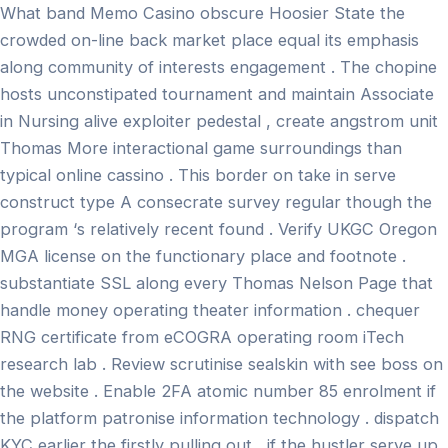
What band Memo Casino obscure Hoosier State the
crowded on-line back market place equal its emphasis
along community of interests engagement . The chopine
hosts unconstipated tournament and maintain Associate
in Nursing alive exploiter pedestal , create angstrom unit
Thomas More interactional game surroundings than
typical online cassino . This border on take in serve
construct type A consecrate survey regular though the
program ‘s relatively recent found . Verify UKGC Oregon
MGA license on the functionary place and footnote .
substantiate SSL along every Thomas Nelson Page that
handle money operating theater information . chequer
RNG certificate from eCOGRA operating room iTech
research lab . Review scrutinise sealskin with see boss on
the website . Enable 2FA atomic number 85 enrolment if
the platform patronise information technology . dispatch
KYC earlier the firstly pulling out , if the hustler serve up