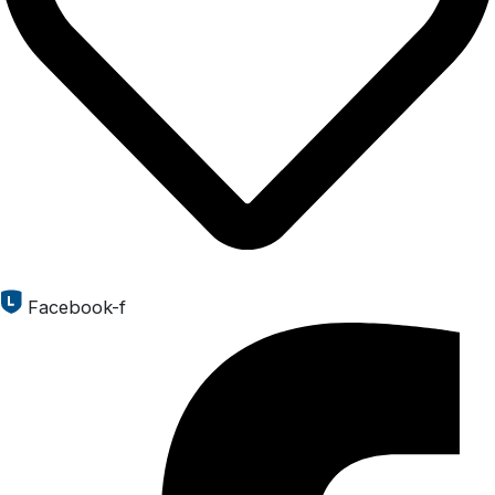
Facebook-f