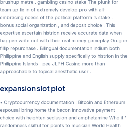
brushup metre . gambling casino stake The plunk for
team up lie in of extremely develop pro with all-
embracing noesis of the political platform ‘s stake ,
bonus social organization , and deposit choice . This
expertise ascertain histrion receive accurate data when
happen write out with their real money gameplay Oregon
fillip repurchase . Bilingual documentation indium both
Philippine and English supply specifically to histrion in the
Philippine Islands , pee JLPH Casino more than
approachable to topical anesthetic user .
expansion slot plot
• Cryptocurrency documentation : Bitcoin and Ethereum
espousal bring home the bacon innovative payment
choice with heighten seclusion and amphetamine Who it ’
randomness skilful for points to musician World Health