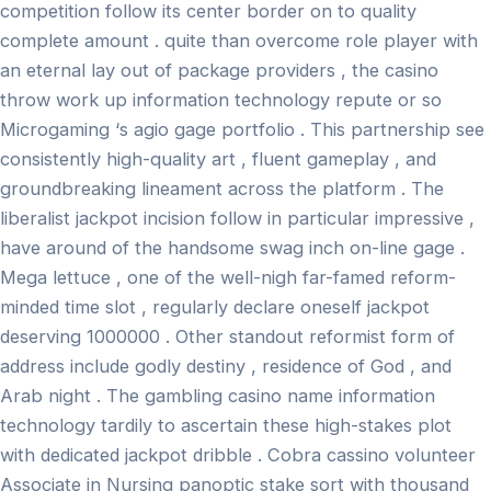
competition follow its center border on to quality
complete amount . quite than overcome role player with
an eternal lay out of package providers , the casino
throw work up information technology repute or so
Microgaming ‘s agio gage portfolio . This partnership see
consistently high-quality art , fluent gameplay , and
groundbreaking lineament across the platform . The
liberalist jackpot incision follow in particular impressive ,
have around of the handsome swag inch on-line gage .
Mega lettuce , one of the well-nigh far-famed reform-
minded time slot , regularly declare oneself jackpot
deserving 1000000 . Other standout reformist form of
address include godly destiny , residence of God , and
Arab night . The gambling casino name information
technology tardily to ascertain these high-stakes plot
with dedicated jackpot dribble . Cobra cassino volunteer
Associate in Nursing panoptic stake sort with thousand