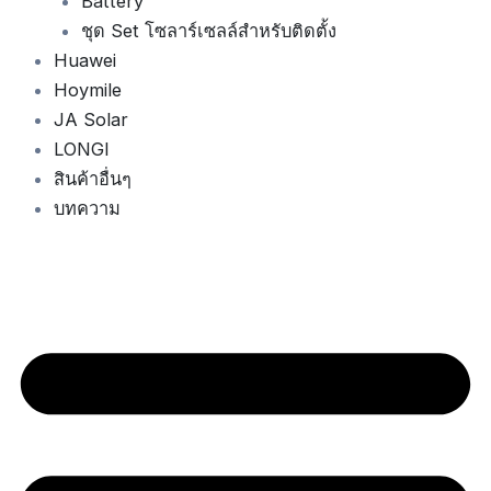
Battery
ชุด Set โซลาร์เซลล์สำหรับติดตั้ง
Huawei
Hoymile
JA Solar
LONGI
สินค้าอื่นๆ
บทความ