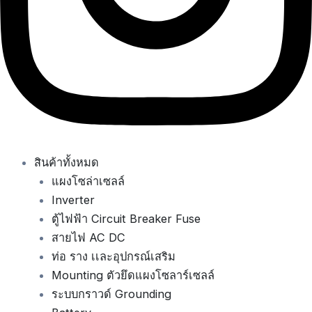
สินค้าทั้งหมด
แผงโซล่าเซลล์
Inverter
ตู้ไฟฟ้า Circuit Breaker Fuse
สายไฟ AC DC
ท่อ ราง เเละอุปกรณ์เสริม
Mounting ตัวยึดแผงโซลาร์เซลล์
ระบบกราวด์ Grounding