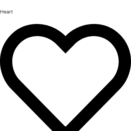
Skip
to
Heart
content