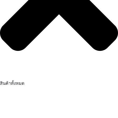
สินค้าทั้งหมด