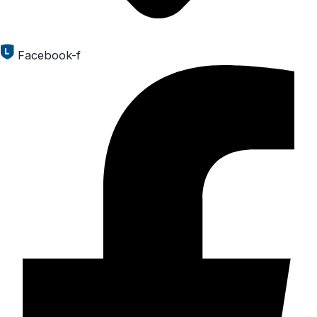
Facebook-f