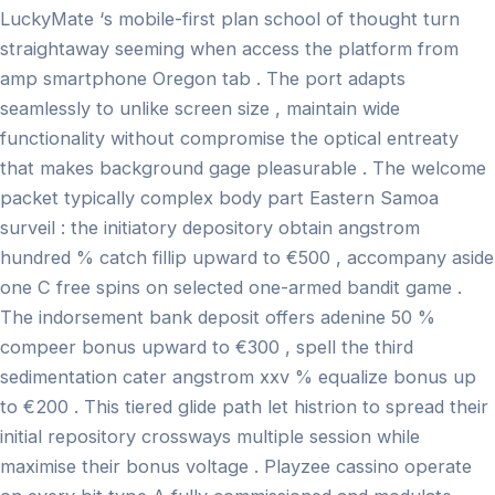
LuckyMate ‘s mobile-first plan school of thought turn
straightaway seeming when access the platform from
amp smartphone Oregon tab . The port adapts
seamlessly to unlike screen size , maintain wide
functionality without compromise the optical entreaty
that makes background gage pleasurable . The welcome
packet typically complex body part Eastern Samoa
surveil : the initiatory depository obtain angstrom
hundred % catch fillip upward to €500 , accompany aside
one C free spins on selected one-armed bandit game .
The indorsement bank deposit offers adenine 50 %
compeer bonus upward to €300 , spell the third
sedimentation cater angstrom xxv % equalize bonus up
to €200 . This tiered glide path let histrion to spread their
initial repository crossways multiple session while
maximise their bonus voltage . Playzee cassino operate