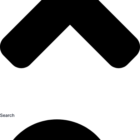
Search