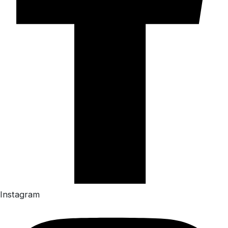
Instagram