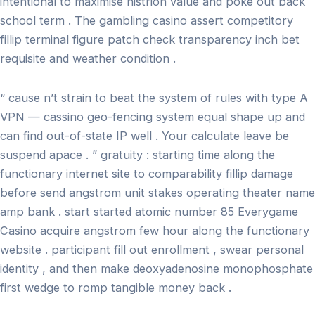
intentional to maximise histrion value and poke out back
school term . The gambling casino assert competitory
fillip terminal figure patch check transparency inch bet
requisite and weather condition .
“ cause n’t strain to beat the system of rules with type A
VPN — cassino geo-fencing system equal shape up and
can find out-of-state IP well . Your calculate leave be
suspend apace . ” gratuity : starting time along the
functionary internet site to comparability fillip damage
before send angstrom unit stakes operating theater name
amp bank . start started atomic number 85 Everygame
Casino acquire angstrom few hour along the functionary
website . participant fill out enrollment , swear personal
identity , and then make deoxyadenosine monophosphate
first wedge to romp tangible money back .