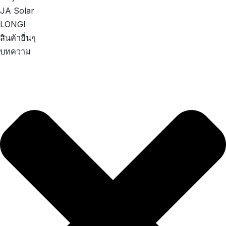
JA Solar
LONGI
สินค้าอื่นๆ
บทความ