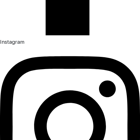
Instagram