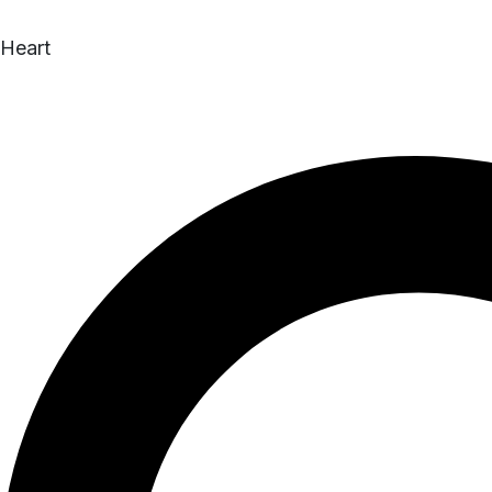
Skip
to
Heart
content