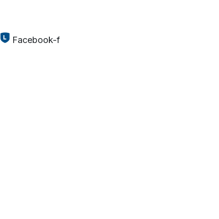
Facebook-f