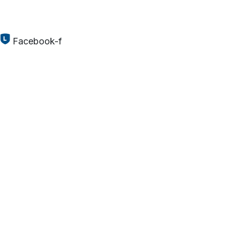
Facebook-f