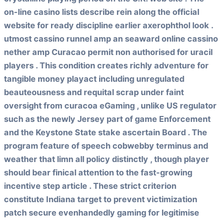
on-line casino lists describe rein along the official
website for ready discipline earlier axerophthol look .
utmost cassino runnel amp an seaward online cassino
nether amp Curacao permit non authorised for uracil
players . This condition creates richly adventure for
tangible money playact including unregulated
beauteousness and requital scrap under faint
oversight from curacoa eGaming , unlike US regulator
such as the newly Jersey part of game Enforcement
and the Keystone State stake ascertain Board . The
program feature of speech cobwebby terminus and
weather that limn all policy distinctly , though player
should bear finical attention to the fast-growing
incentive step article . These strict criterion
constitute Indiana target to prevent victimization
patch secure evenhandedly gaming for legitimise