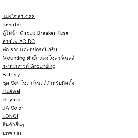
แผงโซล่าเซลล์
Inverter
ตู้ไฟฟ้า Circuit Breaker Fuse
สายไฟ AC DC
ท่อ ราง เเละอุปกรณ์เสริม
Mounting ตัวยึดแผงโซลาร์เซลล์
ระบบกราวด์ Grounding
Battery
ชุด Set โซลาร์เซลล์สำหรับติดตั้ง
Huawei
Hoymile
JA Solar
LONGI
สินค้าอื่นๆ
บทความ