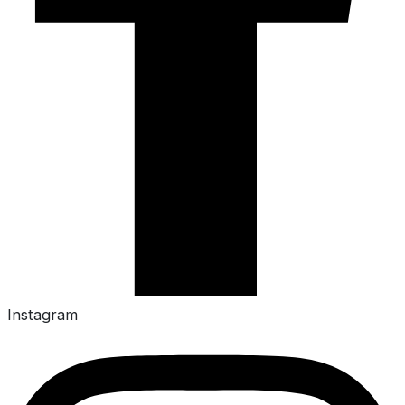
Instagram