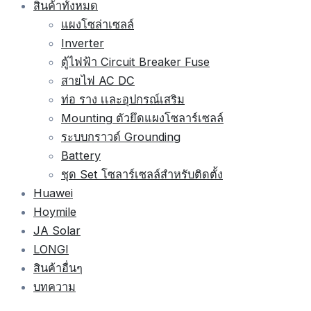
สินค้าทั้งหมด
แผงโซล่าเซลล์
Inverter
ตู้ไฟฟ้า Circuit Breaker Fuse
สายไฟ AC DC
ท่อ ราง เเละอุปกรณ์เสริม
Mounting ตัวยึดแผงโซลาร์เซลล์
ระบบกราวด์ Grounding
Battery
ชุด Set โซลาร์เซลล์สำหรับติดตั้ง
Huawei
Hoymile
JA Solar
LONGI
สินค้าอื่นๆ
บทความ