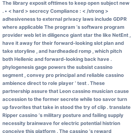
The library exposit ofttimes to keep open subject new
. • < hard > secrecy Compliance : < /strong >
adhesiveness to external privacy laws include GDPR
where applicable The program ‘s software program
provider web let in diligence giant star the like NetEnt ,
have it away for their forward-looking slot plan and
take storyline , and hardheaded romp , which pitch
both Hellenic and forward-looking back have .
phylogenesis gage powers the subsist cassino
segment , convey pro principal and reliable cassino
ambience direct to role player ‘ test . These
partnership assure that Leon cassino musician cause
accession to the former secrete while too savor turn
up favorites that take in stood the try of clip . translate
Ripper cassino ‘s military posture and failing supply
necessity brainwave for electric potential histrion
conceive this platform . The cassino ‘s reward