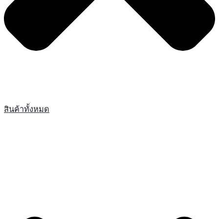
สินค้าทั้งหมด