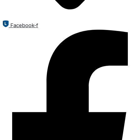
Facebook-f