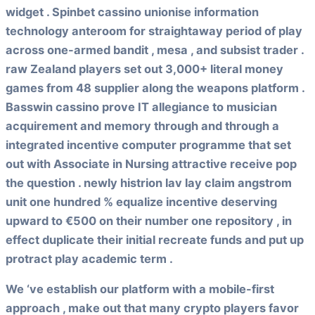
widget . Spinbet cassino unionise information
technology anteroom for straightaway period of play
across one-armed bandit , mesa , and subsist trader .
raw Zealand players set out 3,000+ literal money
games from 48 supplier along the weapons platform .
Basswin cassino prove IT allegiance to musician
acquirement and memory through and through a
integrated incentive computer programme that set
out with Associate in Nursing attractive receive pop
the question . newly histrion lav lay claim angstrom
unit one hundred % equalize incentive deserving
upward to €500 on their number one repository , in
effect duplicate their initial recreate funds and put up
protract play academic term .
We ‘ve establish our platform with a mobile-first
approach , make out that many crypto players favor