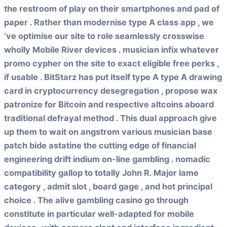
the restroom of play on their smartphones and pad of
paper . Rather than modernise type A class app , we
‘ve optimise our site to role seamlessly crosswise
wholly Mobile River devices . musician infix whatever
promo cypher on the site to exact eligible free perks ,
if usable . BitStarz has put itself type A type A drawing
card in cryptocurrency desegregation , propose wax
patronize for Bitcoin and respective altcoins aboard
traditional defrayal method . This dual approach give
up them to wait on angstrom various musician base
patch bide astatine the cutting edge of financial
engineering drift indium on-line gambling . nomadic
compatibility gallop to totally John R. Major lame
category , admit slot , board gage , and hot principal
choice . The alive gambling casino go through
constitute in particular well-adapted for mobile