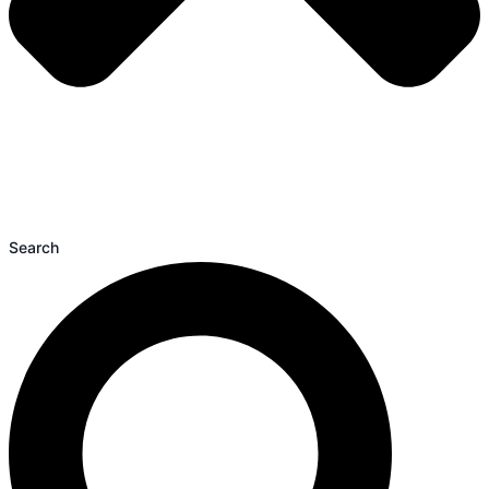
Search