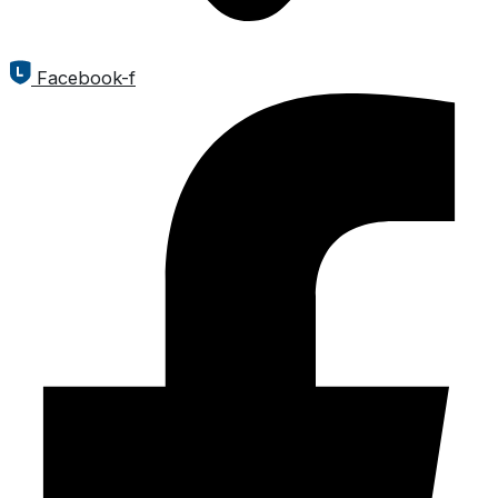
Facebook-f