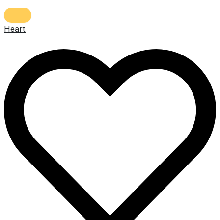
Heart