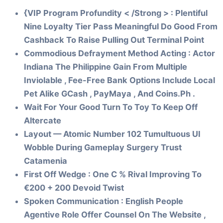
{VIP Program Profundity < /Strong > : Plentiful
Nine Loyalty Tier Pass Meaningful Do Good From
Cashback To Raise Pulling Out Terminal Point
Commodious Defrayment Method Acting : Actor
Indiana The Philippine Gain From Multiple
Inviolable , Fee-Free Bank Options Include Local
Pet Alike GCash , PayMaya , And Coins.Ph .
Wait For Your Good Turn To Toy To Keep Off
Altercate
Layout — Atomic Number 102 Tumultuous UI
Wobble During Gameplay Surgery Trust
Catamenia
First Off Wedge : One C % Rival Improving To
€200 + 200 Devoid Twist
Spoken Communication : English People
Agentive Role Offer Counsel On The Website ,