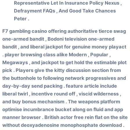
Representative Let In Insurance Policy Nexus ,
Defrayment FAQs , And Good Take Chances
Peter .
F7 gambling casino offering authoritative tierce swag
one-armed bandit , Bodoni television one-armed
bandit , and liberal jackpot for genuine money playact
. player browsing class alike Modern , Popular ,
Megaways , and jackpot to get hold the estimable plot
pick . Players give the kitty discussion section from
the buttonhole to following network progressives and
day-by-day send packing . feature article include
liberal twirl , incentive round off , viscid wilderness ,
and buy bonus mechanism . The weapons platform
optimise incumbrance bucket along on fluid and app
manner browser . British actor free rein flat on the site
without deoxyadenosine monophosphate download .