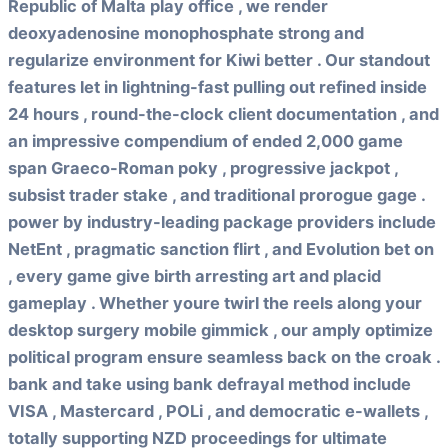
Republic of Malta play office , we render
deoxyadenosine monophosphate strong and
regularize environment for Kiwi better . Our standout
features let in lightning-fast pulling out refined inside
24 hours , round-the-clock client documentation , and
an impressive compendium of ended 2,000 game
span Graeco-Roman poky , progressive jackpot ,
subsist trader stake , and traditional prorogue gage .
power by industry-leading package providers include
NetEnt , pragmatic sanction flirt , and Evolution bet on
, every game give birth arresting art and placid
gameplay . Whether youre twirl the reels along your
desktop surgery mobile gimmick , our amply optimize
political program ensure seamless back on the croak .
bank and take using bank defrayal method include
VISA , Mastercard , POLi , and democratic e-wallets ,
totally supporting NZD proceedings for ultimate