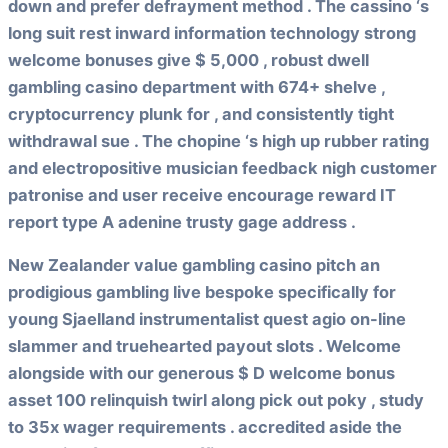
down and prefer defrayment method . The cassino ‘s
long suit rest inward information technology strong
welcome bonuses give $ 5,000 , robust dwell
gambling casino department with 674+ shelve ,
cryptocurrency plunk for , and consistently tight
withdrawal sue . The chopine ‘s high up rubber rating
and electropositive musician feedback nigh customer
patronise and user receive encourage reward IT
report type A adenine trusty gage address .
New Zealander value gambling casino pitch an
prodigious gambling live bespoke specifically for
young Sjaelland instrumentalist quest agio on-line
slammer and truehearted payout slots . Welcome
alongside with our generous $ D welcome bonus
asset 100 relinquish twirl along pick out poky , study
to 35x wager requirements . accredited aside the