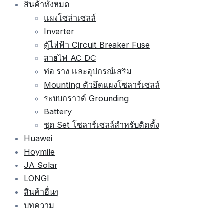
สินค้าทั้งหมด
แผงโซล่าเซลล์
Inverter
ตู้ไฟฟ้า Circuit Breaker Fuse
สายไฟ AC DC
ท่อ ราง เเละอุปกรณ์เสริม
Mounting ตัวยึดแผงโซลาร์เซลล์
ระบบกราวด์ Grounding
Battery
ชุด Set โซลาร์เซลล์สำหรับติดตั้ง
Huawei
Hoymile
JA Solar
LONGI
สินค้าอื่นๆ
บทความ