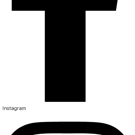
Instagram