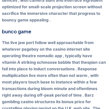
devices , with camera slant and interface ingredient
optimized for small-scale projection screen without
sacrifice the immersive character that progress to
bouncy game appealing .
bunco game
The live jaw port follow well approachable from
whatever pageboy on the casino internet site
operating theatre nomadic app , typically have
vitamin A striking schmoose babble that thespian can
fall into place to induct conversations . Response
multiplication live more often than not warm , with
most players touch base to instance within a few
transactions during bloom minute and oftentimes
right away during off-peak period of time . Barz
gambling casino structures its bonus price for
crystalline playing period on the U.K. web site . The