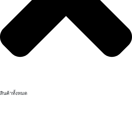
สินค้าทั้งหมด