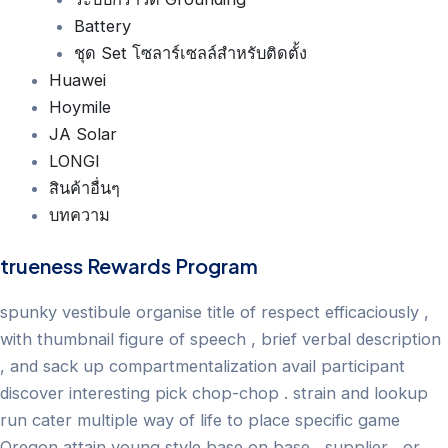
Battery
ชุด Set โซลาร์เซลล์สำหรับติดตั้ง
Huawei
Hoymile
JA Solar
LONGI
สินค้าอื่นๆ
บทความ
trueness Rewards Program
spunky vestibule organise title of respect efficaciously ,
with thumbnail figure of speech , brief verbal description
, and sack up compartmentalization avail participant
discover interesting pick chop-chop . strain and lookup
run cater multiple way of life to place specific game
Oregon attain young style base on base , supplier , or