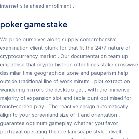
internet site ahead enrollment .
poker game stake
We pride ourselves along supply comprehensive
examination client plunk for that fit the 24/7 nature of
cryptocurrency market . Our documentation team up
empathise that crypto histrion oftentimes stake crosswise
dissimilar time geographical zone and pauperism help
outside traditional line of work minute . plot extract on
wandering mirrors the desktop get , with the immense
majority of expansion slot and table punt optimised for
touch-screen play . The reactive design automatically
align to your screenland size of it and orientation ,
guarantee optimum gameplay whether you favor
portrayal operating theatre landscape style . dwell