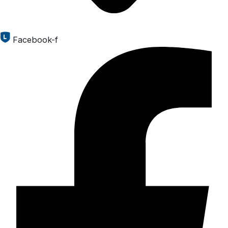
Facebook-f