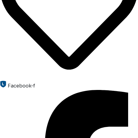
Facebook-f