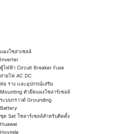
แผงโซล่าเซลล์
Inverter
ตู้ไฟฟ้า Circuit Breaker Fuse
สายไฟ AC DC
ท่อ ราง เเละอุปกรณ์เสริม
Mounting ตัวยึดแผงโซลาร์เซลล์
ระบบกราวด์ Grounding
Battery
ชุด Set โซลาร์เซลล์สำหรับติดตั้ง
Huawei
Hoymile