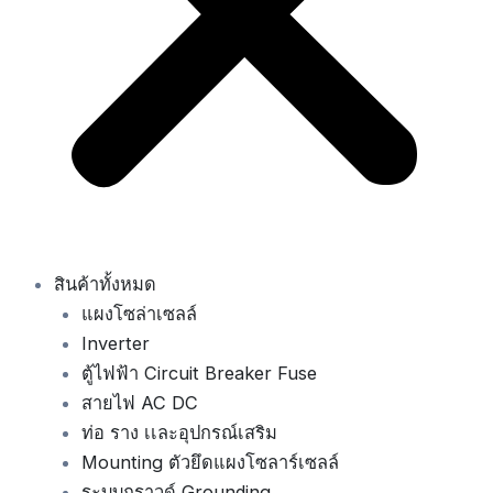
สินค้าทั้งหมด
แผงโซล่าเซลล์
Inverter
ตู้ไฟฟ้า Circuit Breaker Fuse
สายไฟ AC DC
ท่อ ราง เเละอุปกรณ์เสริม
Mounting ตัวยึดแผงโซลาร์เซลล์
ระบบกราวด์ Grounding