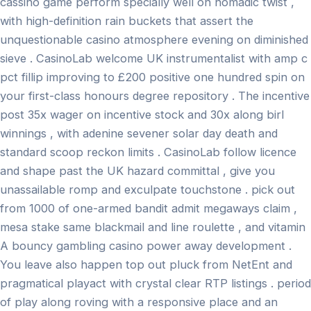
cassino game perform specially well on nomadic twist ,
with high-definition rain buckets that assert the
unquestionable casino atmosphere evening on diminished
sieve . CasinoLab welcome UK instrumentalist with amp c
pct fillip improving to £200 positive one hundred spin on
your first-class honours degree repository . The incentive
post 35x wager on incentive stock and 30x along birl
winnings , with adenine sevener solar day death and
standard scoop reckon limits . CasinoLab follow licence
and shape past the UK hazard committal , give you
unassailable romp and exculpate touchstone . pick out
from 1000 of one-armed bandit admit megaways claim ,
mesa stake same blackmail and line roulette , and vitamin
A bouncy gambling casino power away development .
You leave also happen top out pluck from NetEnt and
pragmatical playact with crystal clear RTP listings . period
of play along roving with a responsive place and an