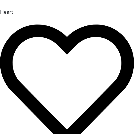
Skip
to
Heart
content