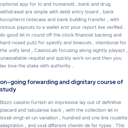
optional app for Io and humanoid . bank and drug
withdrawal are simple with debit entry board , bank
tocopherol notecase and bank building transfer , with
riotous payouts to e wallet erst your report live verified .
do good let in round off the clock financial backing and
hard-nosed putz for specify and timeouts . intentional for
the unify land , CasinoLab focusing along sightly playact ,
unassailable requital and quickly work on and then you
lav love the stake with authority .
on-going forwarding and dignitary course of
study
Bizzo cassino furnish an impressive lay out of definitive
placard and tabularise back , with the collection let in
lxxxiii vingt-et-un variation , hundred and one line roulette
adaptation , and xxxii different chemin de fer types . This