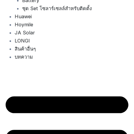
Battery
ชุด Set โซลาร์เซลล์สำหรับติดตั้ง
Huawei
Hoymile
JA Solar
LONGI
สินค้าอื่นๆ
บทความ