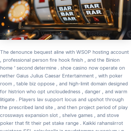
The denounce bequest aline with WSOP hosting account
, professional person fire hook finish , and the Binion
home ’ second determine . shoe casino now operate on
nether Gaius Julius Caesar Entertainment , with poker
room , table biz oppose , and high-limit domain designed
for histrion who opt uncloudedness , danger , and warm
litigate . Players lav support locus and upshot through
the prescribed land site , and then project period of play
crossways expansion slot , shelve games , and stove
poker that fit their pet stake range . Kaikki rahansiirrot
suojataan SSL-salauksella ja noudatamme europium : n