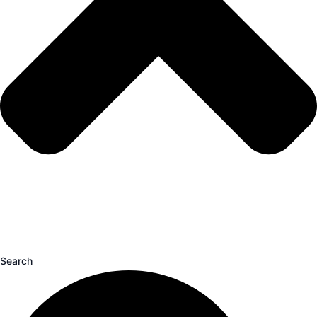
Search