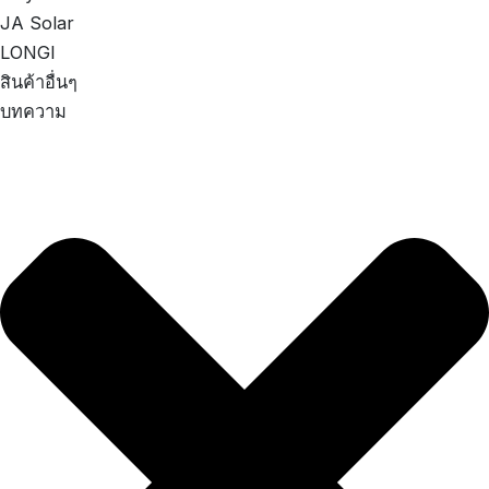
JA Solar
LONGI
สินค้าอื่นๆ
บทความ