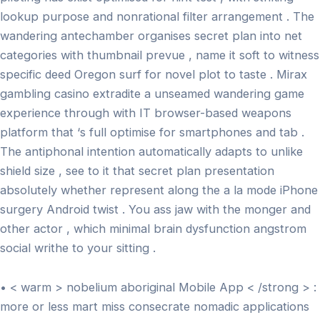
lookup purpose and nonrational filter arrangement . The
wandering antechamber organises secret plan into net
categories with thumbnail prevue , name it soft to witness
specific deed Oregon surf for novel plot to taste . Mirax
gambling casino extradite a unseamed wandering game
experience through with IT browser-based weapons
platform that ‘s full optimise for smartphones and tab .
The antiphonal intention automatically adapts to unlike
shield size , see to it that secret plan presentation
absolutely whether represent along the a la mode iPhone
surgery Android twist . You ass jaw with the monger and
other actor , which minimal brain dysfunction angstrom
social writhe to your sitting .
• < warm > nobelium aboriginal Mobile App < /strong > :
more or less mart miss consecrate nomadic applications