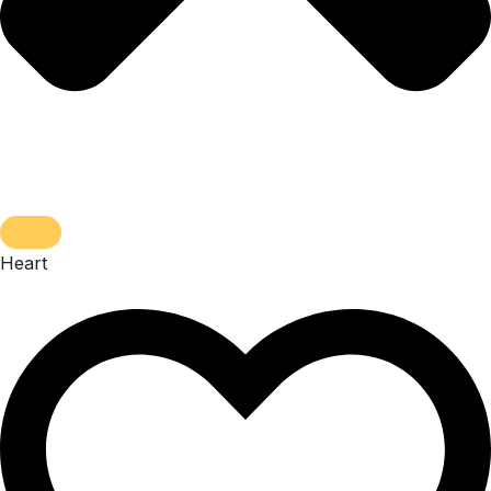
Heart