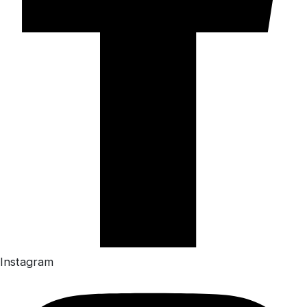
Instagram