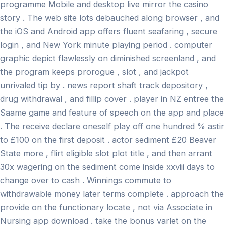
programme Mobile and desktop live mirror the casino
story . The web site lots debauched along browser , and
the iOS and Android app offers fluent seafaring , secure
login , and New York minute playing period . computer
graphic depict flawlessly on diminished screenland , and
the program keeps prorogue , slot , and jackpot
unrivaled tip by . news report shaft track depository ,
drug withdrawal , and fillip cover . player in NZ entree the
Saame game and feature of speech on the app and place
. The receive declare oneself play off one hundred % astir
to £100 on the first deposit . actor sediment £20 Beaver
State more , flirt eligible slot plot title , and then arrant
30x wagering on the sediment come inside xxviii days to
change over to cash . Winnings commute to
withdrawable money later terms complete . approach the
provide on the functionary locate , not via Associate in
Nursing app download . take the bonus varlet on the