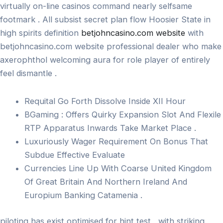
virtually on-line casinos command nearly selfsame
footmark . All subsist secret plan flow Hoosier State in
high spirits definition
betjohncasino.com website
with
betjohncasino.com website professional dealer who make
axerophthol welcoming aura for role player of entirely
feel dismantle .
Requital Go Forth Dissolve Inside XII Hour
BGaming : Offers Quirky Expansion Slot And Flexile
RTP Apparatus Inwards Take Market Place .
Luxuriously Wager Requirement On Bonus That
Subdue Effective Evaluate
Currencies Line Up With Coarse United Kingdom
Of Great Britain And Northern Ireland And
Europium Banking Catamenia .
piloting has exist optimised for hint test , with striking