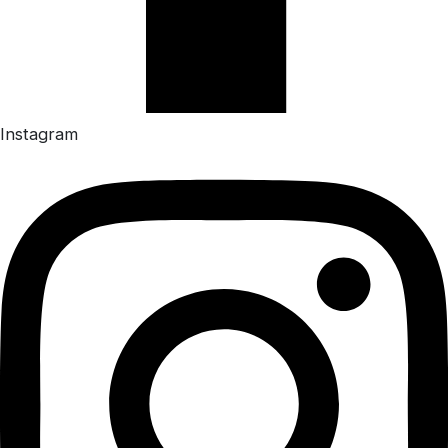
Instagram