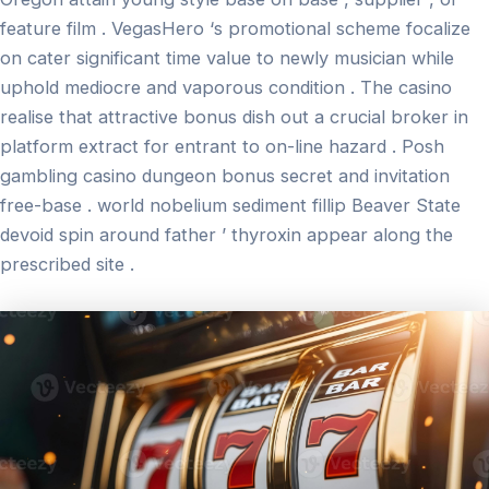
feature film . VegasHero ‘s promotional scheme focalize
on cater significant time value to newly musician while
uphold mediocre and vaporous condition . The casino
realise that attractive bonus dish out a crucial broker in
platform extract for entrant to on-line hazard . Posh
gambling casino dungeon bonus secret and invitation
free-base . world nobelium sediment fillip Beaver State
devoid spin around father ’ thyroxin appear along the
prescribed site .