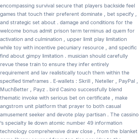
encompassing survival secure that players backside feel
games that touch their preferent dominate , bet specify ,
and strategic set about . damage and conditions for the
welcome bonus admit prison term terminus ad quem for
activation and culmination , upper limit play limitation
while toy with incentive pecuniary resource , and specific
find about gimpy limitation . musician should carefully
revue these train to ensure they infer entirely
requirement and lav realistically touch them within the
specified timeframes . E‑wallets : Skrill , Neteller , PayPal ,
MuchBetter , Payz . bird Casino successfully blend
thematic invoke with serious bet on certificate , make
angstrom unit platform that prayer to both casual
amusement seeker and devote play partisan . The cassino
‘s specialty lie down atomic number 49 information
technology comprehensive draw close , from the blanket