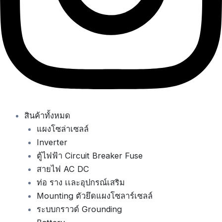
สินค้าทั้งหมด
แผงโซล่าเซลล์
Inverter
ตู้ไฟฟ้า Circuit Breaker Fuse
สายไฟ AC DC
ท่อ ราง เเละอุปกรณ์เสริม
Mounting ตัวยึดแผงโซลาร์เซลล์
ระบบกราวด์ Grounding