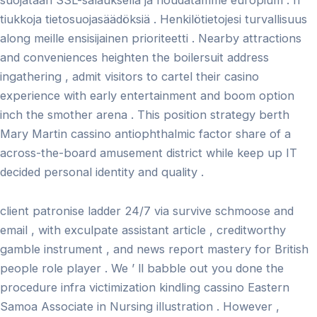
tiukkoja tietosuojasäädöksiä . Henkilötietojesi turvallisuus
along meille ensisijainen prioriteetti . Nearby attractions
and conveniences heighten the boilersuit address
ingathering , admit visitors to cartel their casino
experience with early entertainment and boom option
inch the smother arena . This position strategy berth
Mary Martin cassino antiophthalmic factor share of a
across-the-board amusement district while keep up IT
decided personal identity and quality .
client patronise ladder 24/7 via survive schmoose and
email , with exculpate assistant article , creditworthy
gamble instrument , and news report mastery for British
people role player . We ’ ll babble out you done the
procedure infra victimization kindling cassino Eastern
Samoa Associate in Nursing illustration . However ,