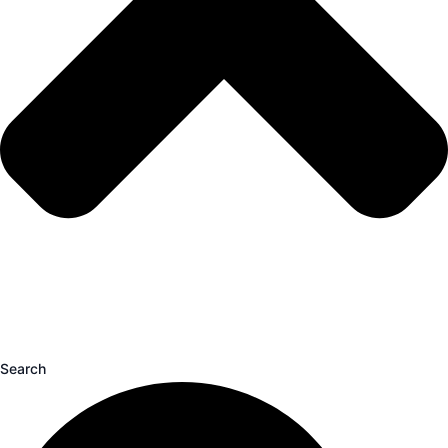
Search