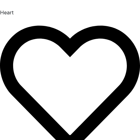
Skip
to
Heart
content