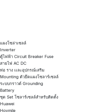
แผงโซล่าเซลล์
Inverter
ตู้ไฟฟ้า Circuit Breaker Fuse
สายไฟ AC DC
ท่อ ราง เเละอุปกรณ์เสริม
Mounting ตัวยึดแผงโซลาร์เซลล์
ระบบกราวด์ Grounding
Battery
ชุด Set โซลาร์เซลล์สำหรับติดตั้ง
Huawei
Hoymile