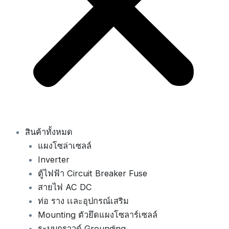
สินค้าทั้งหมด
แผงโซล่าเซลล์
Inverter
ตู้ไฟฟ้า Circuit Breaker Fuse
สายไฟ AC DC
ท่อ ราง เเละอุปกรณ์เสริม
Mounting ตัวยึดแผงโซลาร์เซลล์
ระบบกราวด์ Grounding