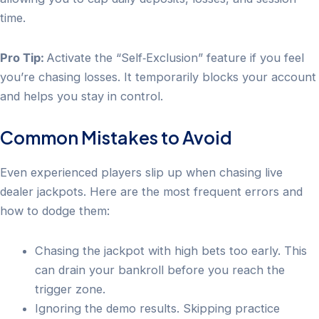
time.
Pro Tip:
Activate the “Self‑Exclusion” feature if you feel
you’re chasing losses. It temporarily blocks your account
and helps you stay in control.
Common Mistakes to Avoid
Even experienced players slip up when chasing live
dealer jackpots. Here are the most frequent errors and
how to dodge them:
Chasing the jackpot with high bets too early. This
can drain your bankroll before you reach the
trigger zone.
Ignoring the demo results. Skipping practice