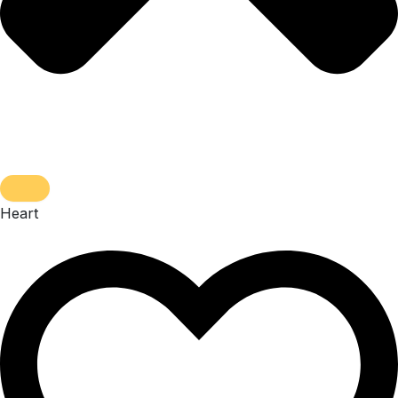
Heart