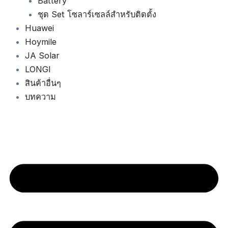
Battery
ชุด Set โซลาร์เซลล์สำหรับติดตั้ง
Huawei
Hoymile
JA Solar
LONGI
สินค้าอื่นๆ
บทความ