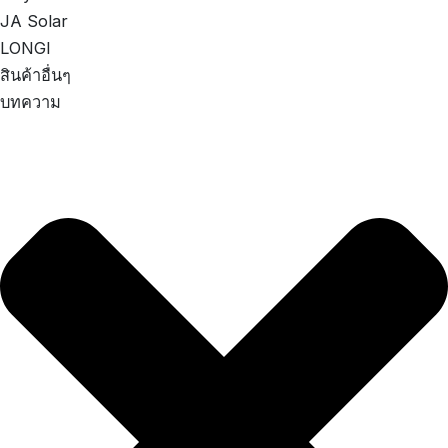
JA Solar
LONGI
สินค้าอื่นๆ
บทความ