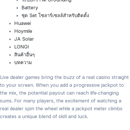
Battery
ชุด Set โซลาร์เซลล์สำหรับติดตั้ง
Huawei
Hoymile
JA Solar
LONGI
สินค้าอื่นๆ
บทความ
Live dealer games bring the buzz of a real casino straight
to your screen. When you add a progressive jackpot to
the mix, the potential payout can reach life‑changing
sums. For many players, the excitement of watching a
real dealer spin the wheel while a jackpot meter climbs
creates a unique blend of skill and luck.