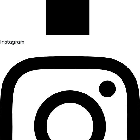
Instagram