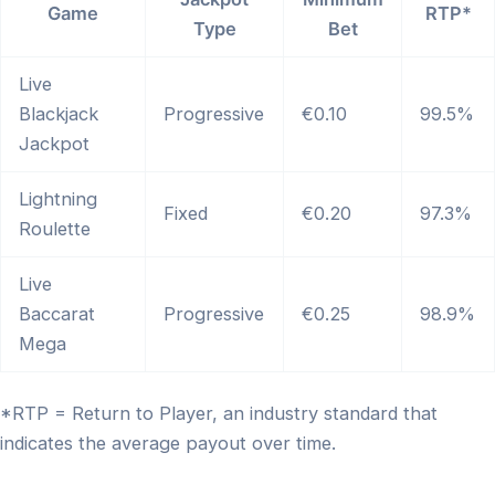
Game
RTP*
Type
Bet
Live
Blackjack
Progressive
€0.10
99.5%
Jackpot
Lightning
Fixed
€0.20
97.3%
Roulette
Live
Baccarat
Progressive
€0.25
98.9%
Mega
*RTP = Return to Player, an industry standard that
indicates the average payout over time.