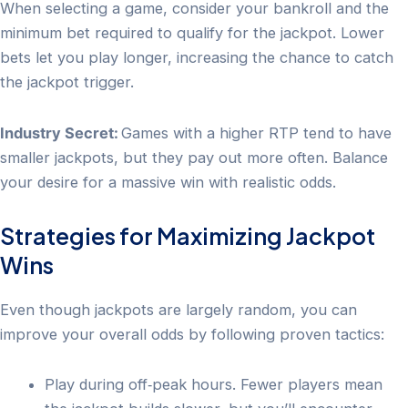
When selecting a game, consider your bankroll and the
minimum bet required to qualify for the jackpot. Lower
bets let you play longer, increasing the chance to catch
the jackpot trigger.
Industry Secret:
Games with a higher RTP tend to have
smaller jackpots, but they pay out more often. Balance
your desire for a massive win with realistic odds.
Strategies for Maximizing Jackpot
Wins
Even though jackpots are largely random, you can
improve your overall odds by following proven tactics:
Play during off‑peak hours. Fewer players mean