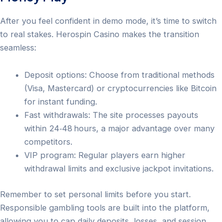
After you feel confident in demo mode, it’s time to switch
to real stakes. Herospin Casino makes the transition
seamless:
Deposit options: Choose from traditional methods
(Visa, Mastercard) or cryptocurrencies like Bitcoin
for instant funding.
Fast withdrawals: The site processes payouts
within 24‑48 hours, a major advantage over many
competitors.
VIP program: Regular players earn higher
withdrawal limits and exclusive jackpot invitations.
Remember to set personal limits before you start.
Responsible gambling tools are built into the platform,
allowing you to cap daily deposits, losses, and session