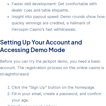
Faster skill development: Get comfortable with
dealer cues and table etiquette.
Insight into payout speed: Demo rounds show how
quickly winnings are credited, a hallmark of
Herospin Casino’s fast withdrawals.
Setting Up Your Account and
Accessing Demo Mode
Before you can try the jackpot demo, you need a basic
account. The registration process on this online casino is
straightforward:
Click the “Sign Up” button on the homepage.
Fill in your email, create a password, and confirm
your age.