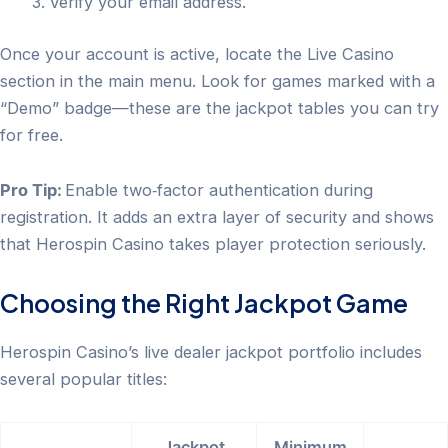
Verify your email address.
Once your account is active, locate the Live Casino
section in the main menu. Look for games marked with a
“Demo” badge—these are the jackpot tables you can try
for free.
Pro Tip:
Enable two‑factor authentication during
registration. It adds an extra layer of security and shows
that Herospin Casino takes player protection seriously.
Choosing the Right Jackpot Game
Herospin Casino’s live dealer jackpot portfolio includes
several popular titles:
Jackpot
Minimum