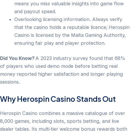
means you miss valuable insights into game flow
and payout speed.
Overlooking licensing information. Always verify
that the casino holds a reputable licence; Herospin
Casino is licensed by the Malta Gaming Authority,
ensuring fair play and player protection.
Did You Know?
A 2023 industry survey found that 68%
of players who used demo mode before betting real
money reported higher satisfaction and longer playing
sessions.
Why Herospin Casino Stands Out
Herospin Casino combines a massive catalogue of over
8,000 games, including slots, sports betting, and live
dealer tables. Its multi‑tier welcome bonus rewards both