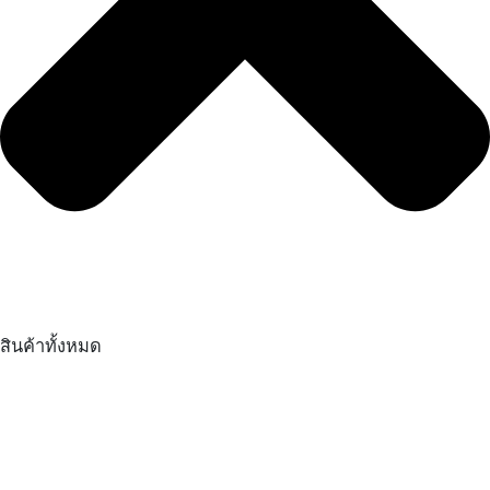
สินค้าทั้งหมด