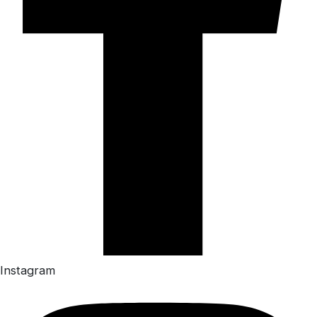
Instagram