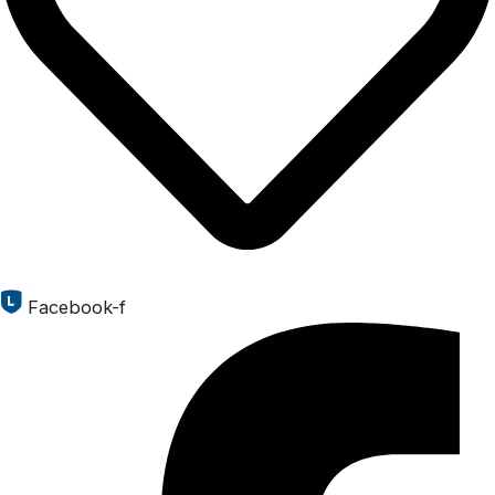
Facebook-f