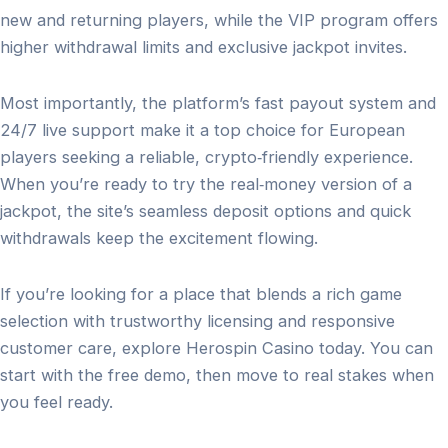
new and returning players, while the VIP program offers
higher withdrawal limits and exclusive jackpot invites.
Most importantly, the platform’s fast payout system and
24/7 live support make it a top choice for European
players seeking a reliable, crypto‑friendly experience.
When you’re ready to try the real‑money version of a
jackpot, the site’s seamless deposit options and quick
withdrawals keep the excitement flowing.
If you’re looking for a place that blends a rich game
selection with trustworthy licensing and responsive
customer care, explore Herospin Casino today. You can
start with the free demo, then move to real stakes when
you feel ready.