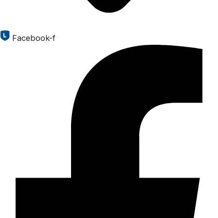
Facebook-f