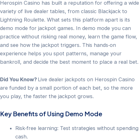
Herospin Casino has built a reputation for offering a wide
variety of live dealer tables, from classic Blackjack to
Lightning Roulette. What sets this platform apart is its
demo mode for jackpot games. In demo mode you can
practice without risking real money, learn the game flow,
and see how the jackpot triggers. This hands‑on
experience helps you spot patterns, manage your
bankroll, and decide the best moment to place a real bet.
Did You Know?
Live dealer jackpots on Herospin Casino
are funded by a small portion of each bet, so the more
you play, the faster the jackpot grows.
Key Benefits of Using Demo Mode
Risk‑free learning: Test strategies without spending
cash.