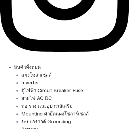
สินค้าทั้งหมด
แผงโซล่าเซลล์
Inverter
ตู้ไฟฟ้า Circuit Breaker Fuse
สายไฟ AC DC
ท่อ ราง เเละอุปกรณ์เสริม
Mounting ตัวยึดแผงโซลาร์เซลล์
ระบบกราวด์ Grounding