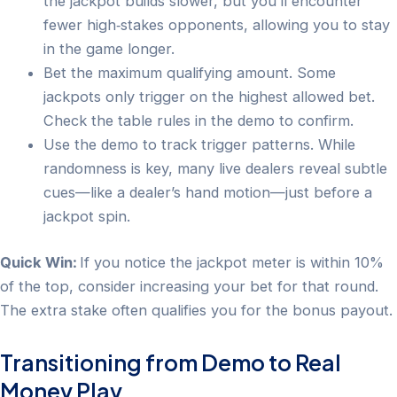
the jackpot builds slower, but you’ll encounter
fewer high‑stakes opponents, allowing you to stay
in the game longer.
Bet the maximum qualifying amount. Some
jackpots only trigger on the highest allowed bet.
Check the table rules in the demo to confirm.
Use the demo to track trigger patterns. While
randomness is key, many live dealers reveal subtle
cues—like a dealer’s hand motion—just before a
jackpot spin.
Quick Win:
If you notice the jackpot meter is within 10%
of the top, consider increasing your bet for that round.
The extra stake often qualifies you for the bonus payout.
Transitioning from Demo to Real
Money Play