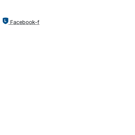
Facebook-f