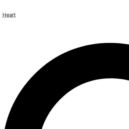
Skip
to
Heart
content