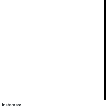
Instagram