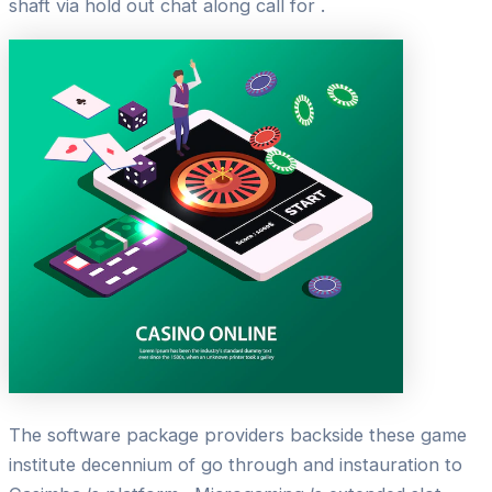
shaft via hold out chat along call for .
The software package providers backside these game
institute decennium of go through and instauration to