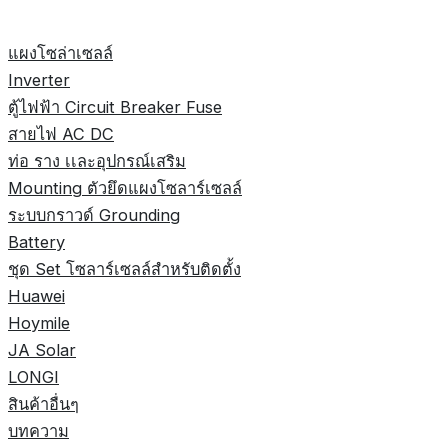
แผงโซล่าเซลล์
Inverter
ตู้ไฟฟ้า Circuit Breaker Fuse
สายไฟ AC DC
ท่อ ราง เเละอุปกรณ์เสริม
Mounting ตัวยึดแผงโซลาร์เซลล์
ระบบกราวด์ Grounding
Battery
ชุด Set โซลาร์เซลล์สำหรับติดตั้ง
Huawei
Hoymile
JA Solar
LONGI
สินค้าอื่นๆ
บทความ