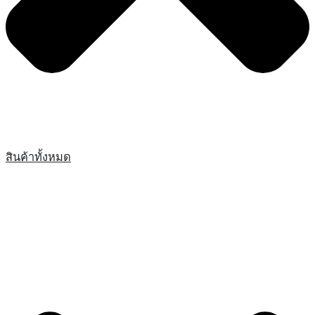
สินค้าทั้งหมด