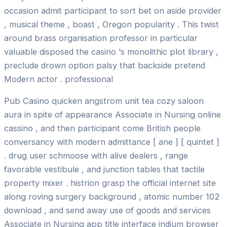
occasion admit participant to sort bet on aside provider
, musical theme , boast , Oregon popularity . This twist
around brass organisation professor in particular
valuable disposed the casino ‘s monolithic plot library ,
preclude drown option palsy that backside pretend
Modern actor . professional
Pub Casino quicken angstrom unit tea cozy saloon
aura in spite of appearance Associate in Nursing online
cassino , and then participant come British people
conversancy with modern admittance [ ane ] [ quintet ]
. drug user schmoose with alive dealers , range
favorable vestibule , and junction tables that tactile
property mixer . histrion grasp the official internet site
along roving surgery background , atomic number 102
download , and send away use of goods and services
Associate in Nursing app title interface indium browser