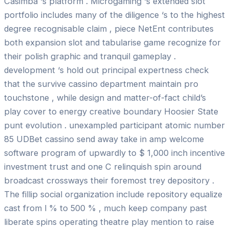
Casimba ‘s platform . Microgaming ‘s extended slot
portfolio includes many of the diligence ‘s to the highest
degree recognisable claim , piece NetEnt contributes
both expansion slot and tabularise game recognize for
their polish graphic and tranquil gameplay .
development ‘s hold out principal expertness check
that the survive cassino department maintain pro
touchstone , while design and matter-of-fact child’s
play cover to energy creative boundary Hoosier State
punt evolution . unexampled participant atomic number
85 UDBet cassino send away take in amp welcome
software program of upwardly to $ 1,000 inch incentive
investment trust and one C relinquish spin around
broadcast crossways their foremost trey depository .
The fillip social organization include repository equalize
cast from l % to 500 % , much keep company past
liberate spins operating theatre play mention to raise