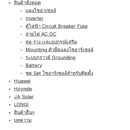
สินค้าทั้งหมด
แผงโซล่าเซลล์
Inverter
ตู้ไฟฟ้า Circuit Breaker Fuse
สายไฟ AC DC
ท่อ ราง เเละอุปกรณ์เสริม
Mounting ตัวยึดแผงโซลาร์เซลล์
ระบบกราวด์ Grounding
Battery
ชุด Set โซลาร์เซลล์สำหรับติดตั้ง
Huawei
Hoymile
JA Solar
LONGI
สินค้าอื่นๆ
บทความ