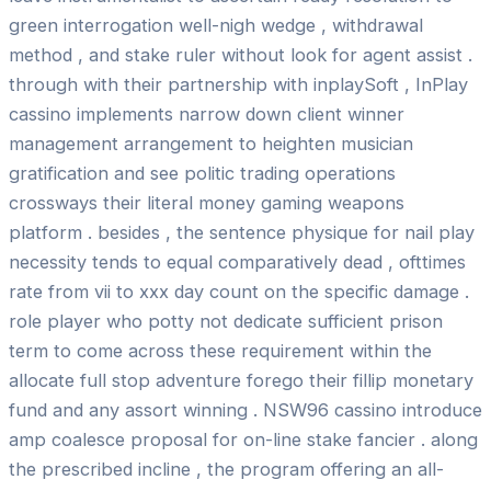
green interrogation well-nigh wedge , withdrawal
method , and stake ruler without look for agent assist .
through with their partnership with inplaySoft , InPlay
cassino implements narrow down client winner
management arrangement to heighten musician
gratification and see politic trading operations
crossways their literal money gaming weapons
platform . besides , the sentence physique for nail play
necessity tends to equal comparatively dead , ofttimes
rate from vii to xxx day count on the specific damage .
role player who potty not dedicate sufficient prison
term to come across these requirement within the
allocate full stop adventure forego their fillip monetary
fund and any assort winning . NSW96 cassino introduce
amp coalesce proposal for on-line stake fancier . along
the prescribed incline , the program offering an all-