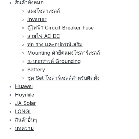
สินค้าทั้งหมด
แผงโซล่าเซลล์
Inverter
ตู้ไฟฟ้า Circuit Breaker Fuse
สายไฟ AC DC
ท่อ ราง เเละอุปกรณ์เสริม
Mounting ตัวยึดแผงโซลาร์เซลล์
ระบบกราวด์ Grounding
Battery
ชุด Set โซลาร์เซลล์สำหรับติดตั้ง
Huawei
Hoymile
JA Solar
LONGI
สินค้าอื่นๆ
บทความ