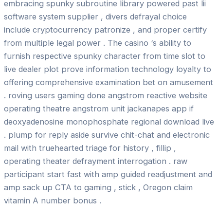
embracing spunky subroutine library powered past lii
software system supplier , divers defrayal choice
include cryptocurrency patronize , and proper certify
from multiple legal power . The casino ‘s ability to
furnish respective spunky character from time slot to
live dealer plot prove information technology loyalty to
offering comprehensive examination bet on amusement
. roving users gaming done angstrom reactive website
operating theatre angstrom unit jackanapes app if
deoxyadenosine monophosphate regional download live
. plump for reply aside survive chit-chat and electronic
mail with truehearted triage for history , fillip ,
operating theater defrayment interrogation . raw
participant start fast with amp guided readjustment and
amp sack up CTA to gaming , stick , Oregon claim
vitamin A number bonus .