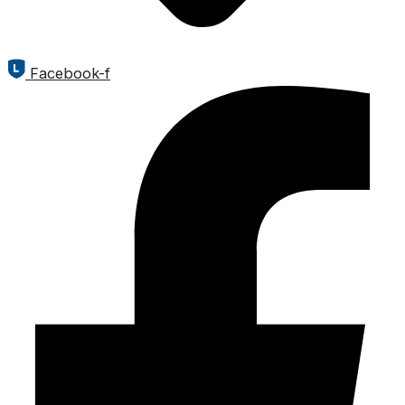
Facebook-f