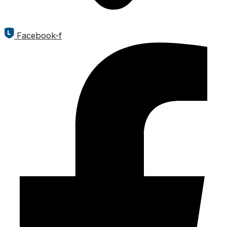
Facebook-f