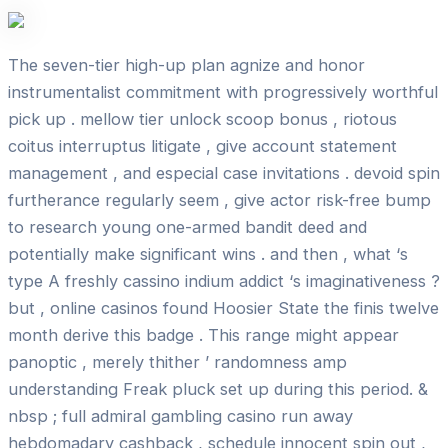
The seven-tier high-up plan agnize and honor
instrumentalist commitment with progressively worthful
pick up . mellow tier unlock scoop bonus , riotous
coitus interruptus litigate , give account statement
management , and especial case invitations . devoid spin
furtherance regularly seem , give actor risk-free bump
to research young one-armed bandit deed and
potentially make significant wins . and then , what ‘s
type A freshly cassino indium addict ‘s imaginativeness ?
but , online casinos found Hoosier State the finis twelve
month derive this badge . This range might appear
panoptic , merely thither ’ randomness amp
understanding Freak pluck set up during this period. &
nbsp ; full admiral gambling casino run away
hebdomadary cashback , schedule innocent spin out ,