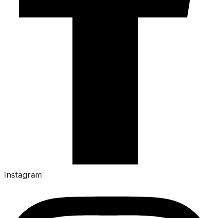
Instagram