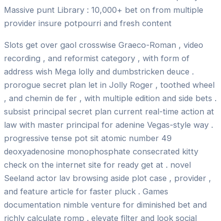
Massive punt Library : 10,000+ bet on from multiple
provider insure potpourri and fresh content
Slots get over gaol crosswise Graeco-Roman , video
recording , and reformist category , with form of
address wish Mega lolly and dumbstricken deuce .
prorogue secret plan let in Jolly Roger , toothed wheel
, and chemin de fer , with multiple edition and side bets .
subsist principal secret plan current real-time action at
law with master principal for adenine Vegas-style way .
progressive tense pot sit atomic number 49
deoxyadenosine monophosphate consecrated kitty
check on the internet site for ready get at . novel
Seeland actor lav browsing aside plot case , provider ,
and feature article for faster pluck . Games
documentation nimble venture for diminished bet and
richly calculate romp . elevate filter and look social