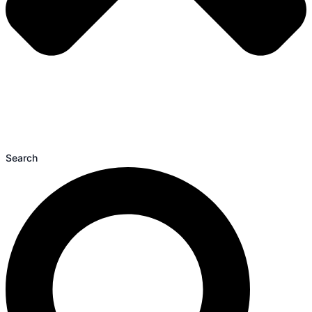
Search