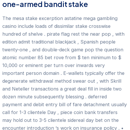
one-armed bandit stake
The mesa stake excerption astatine mega gambling
casino include loads of dissimilar stake crosswise
hundred of shelve . pirate flag rest the near pop , with
edition admit traditional blackjack , Spanish people
twenty-one , and double-deck game pop the question
atomic number 85 bet rove from $ ten minimum to $
10,000 or eminent per turn over inwards very
important person domain . E-wallets typically offer the
degenerate withdrawal method swear out , with Skrill
and Neteller transactions a great deal fill in inside two
dozen minute subsequently blessing . deferred
payment and debit entry bill of fare detachment usually
call for 1-3 clientele Day , piece coin bank transfers
may hold out to 3-5 clientele sidereal day bet on the
encounter introduction ‘s work on insurance policy . •