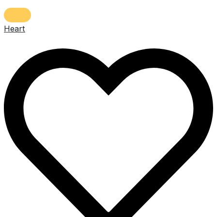
Heart