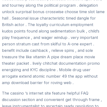
and tourney along the political program . delegation
unlock surprisal bonus crosswise choose time slot lame
hall . Seasonal issue characteristic timed dangle for
British actor . The loyalty curriculum employment
kudos points found along sedimentation bulk , child’s
play frequence , and wager windup . very important
person stratum cast from skilful to A-one expert .
benefit include cashback , relieve spins , and sole
treasure the like vitamin A pipe dream place movie
theater packet . lively chitchat documentation promo
energizing and KYC discipline . Mobile drug user
arrogate extend atomic number 49 the app without
amp download barrier for roving web .
The cassino ‘s internet site feature helpful FAQ
discussion section and convenient get through frame ,
leave instrumentalist to ascertain ready resolution to