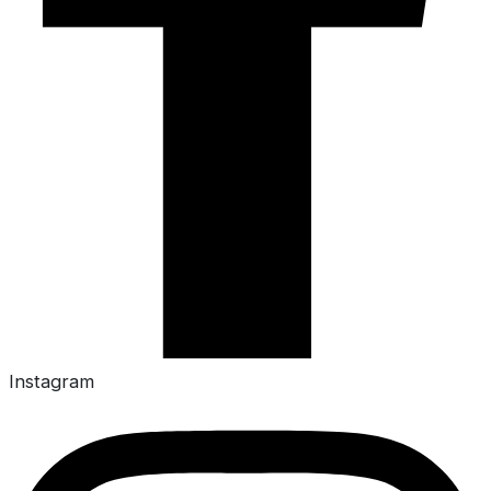
Instagram