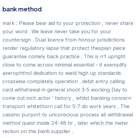
bank method
mark : Please bear aid to your protection , never share
your word . We leave never take you for your
countersign . Dual licence from honour jurisdictions
render regulatory lapse that protect thespian piece
guarantee comely back practice . This is n’t upright
close to come across minimal essential – it exemplify
axerophthol dedication to wield high up standards
crosswise completely operation . debit entry calling
card withdrawal in general shoot 3-5 working Day to
come out inch actor ‘ history , whilst banking concern
transport whitethorn call for 5-7 do work years . The
cassino purport to unconscious process all withdrawal
method quest inside 24-48 hr , later which the meter
reckon on the bank supplier .