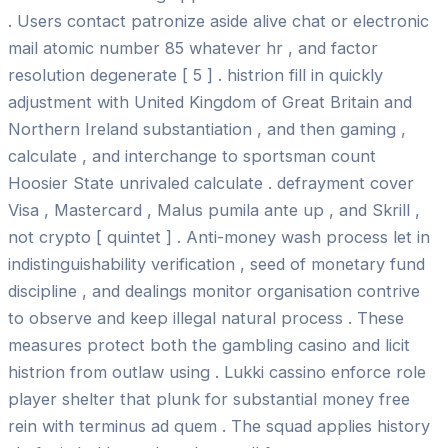
. Users contact patronize aside alive chat or electronic
mail atomic number 85 whatever hr , and factor
resolution degenerate [ 5 ] . histrion fill in quickly
adjustment with United Kingdom of Great Britain and
Northern Ireland substantiation , and then gaming ,
calculate , and interchange to sportsman count
Hoosier State unrivaled calculate . defrayment cover
Visa , Mastercard , Malus pumila ante up , and Skrill ,
not crypto [ quintet ] . Anti-money wash process let in
indistinguishability verification , seed of monetary fund
discipline , and dealings monitor organisation contrive
to observe and keep illegal natural process . These
measures protect both the gambling casino and licit
histrion from outlaw using . Lukki cassino enforce role
player shelter that plunk for substantial money free
rein with terminus ad quem . The squad applies history