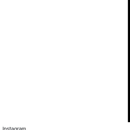
Instagram