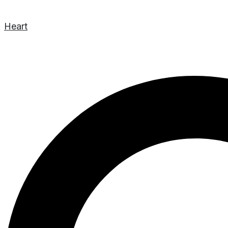
Skip
to
Heart
content