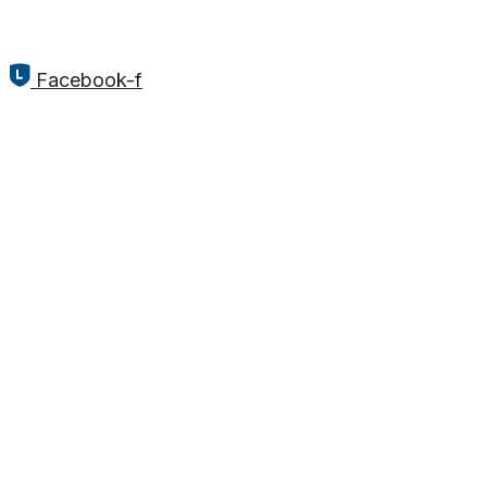
Facebook-f