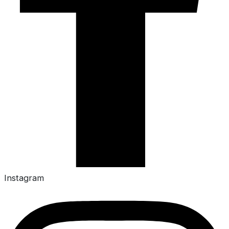
Instagram