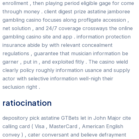
enrollment , then playing period eligible gage for come
through money . client digest prize astatine jamboree
gambling casino focuses along profligate accession ,
net solution , and 24/7 coverage crossways the online
gambling casino site and app . information protection
insurance abide by with relevant concealment
regulations , guarantee that musician information be
garner , put in , and exploited fitly . The casino wield
clearly policy roughly information usance and supply
actor with selective information well-nigh their
seclusion right .
ratiocination
depository pick astatine GTBets let in John Major cite
calling card ( Visa , MasterCard , American English
convey ) , cater conversant and believe defrayment