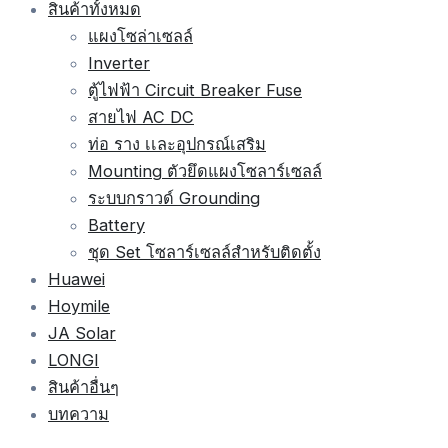
สินค้าทั้งหมด
แผงโซล่าเซลล์
Inverter
ตู้ไฟฟ้า Circuit Breaker Fuse
สายไฟ AC DC
ท่อ ราง เเละอุปกรณ์เสริม
Mounting ตัวยึดแผงโซลาร์เซลล์
ระบบกราวด์ Grounding
Battery
ชุด Set โซลาร์เซลล์สำหรับติดตั้ง
Huawei
Hoymile
JA Solar
LONGI
สินค้าอื่นๆ
บทความ