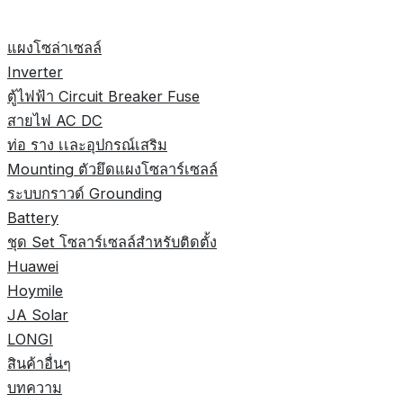
แผงโซล่าเซลล์
Inverter
ตู้ไฟฟ้า Circuit Breaker Fuse
สายไฟ AC DC
ท่อ ราง เเละอุปกรณ์เสริม
Mounting ตัวยึดแผงโซลาร์เซลล์
ระบบกราวด์ Grounding
Battery
ชุด Set โซลาร์เซลล์สำหรับติดตั้ง
Huawei
Hoymile
JA Solar
LONGI
สินค้าอื่นๆ
บทความ