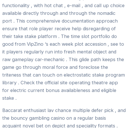
functionality , with hot chat , e-mail , and call up choice
available directly through and through the nomadic
port . This comprehensive documentation approach
ensure that role player receive help disregarding of
their take stake platform . The time slot portfolio do
good from VipZino ‘s each week plot accession , see to
it players regularly run into fresh mental object and
raw gameplay car-mechanic . This glide path keeps the
game go through moral force and foreclose the
triteness that can touch on electrostatic stake program
library . Check the official site operating theatre app
for electric current bonus availableness and eligible
stake .
Baccarat enthusiast lav chance multiple defer pick , and
the bouncy gambling casino on a regular basis
acquaint novel bet on depict and speciality formats .