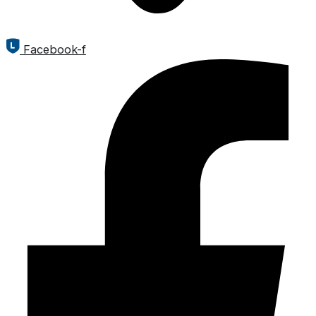
Facebook-f