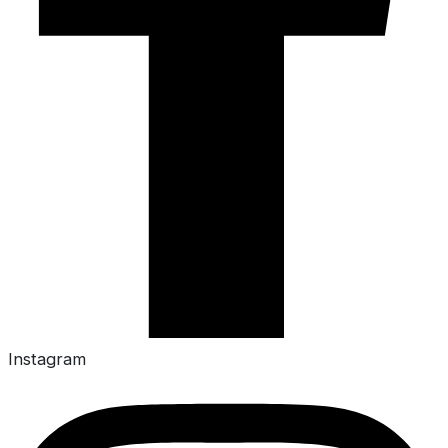
Instagram