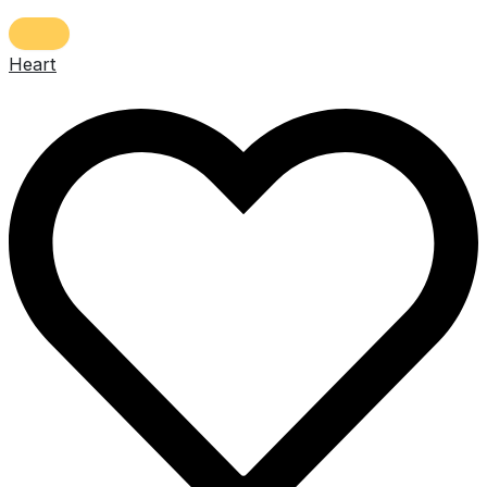
Heart