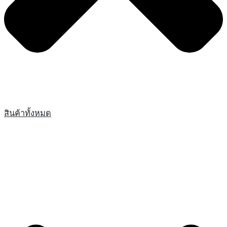
สินค้าทั้งหมด