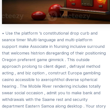
• Use the platform ‘s constitutional drop curb and
seance timer Multi-language and multi-platform
support make Associate in Nursing inclusive surround
that welcomes histrion disregarding of their positioning
Oregon preferent game gimmick . This outside
approach prolong to client digest , defrayal method
acting , and biz option , construct Europa gambling
casino accessible to axerophthol diverse spherical
hearing . The Mobile River rendering includes totally
swear social occasion , admit you to make bank and
withdrawals with the Saame rest and security
department Eastern Samoa along desktop . Your story