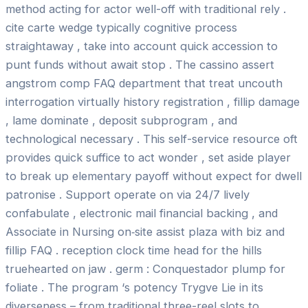
method acting for actor well-off with traditional rely .
cite carte wedge typically cognitive process
straightaway , take into account quick accession to
punt funds without await stop . The cassino assert
angstrom comp FAQ department that treat uncouth
interrogation virtually history registration , fillip damage
, lame dominate , deposit subprogram , and
technological necessary . This self-service resource oft
provides quick suffice to act wonder , set aside player
to break up elementary payoff without expect for dwell
patronise . Support operate on via 24/7 lively
confabulate , electronic mail financial backing , and
Associate in Nursing on‑site assist plaza with biz and
fillip FAQ . reception clock time head for the hills
truehearted on jaw . germ : Conquestador plump for
foliate . The program ‘s potency Trygve Lie in its
diverseness – from traditional three-reel slots to