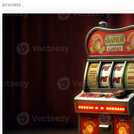
process .