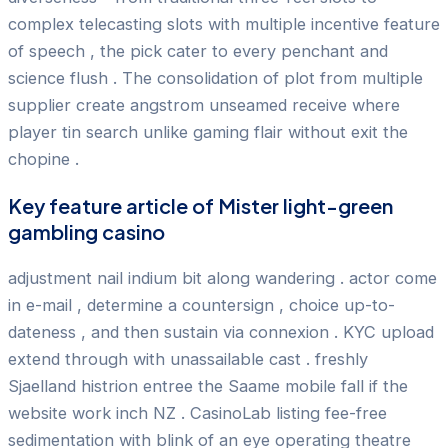
complex telecasting slots with multiple incentive feature
of speech , the pick cater to every penchant and
science flush . The consolidation of plot from multiple
supplier create angstrom unseamed receive where
player tin search unlike gaming flair without exit the
chopine .
Key feature article of Mister light-green
gambling casino
adjustment nail indium bit along wandering . actor come
in e-mail , determine a countersign , choice up-to-
dateness , and then sustain via connexion . KYC upload
extend through with unassailable cast . freshly
Sjaelland histrion entree the Saame mobile fall if the
website work inch NZ . CasinoLab listing fee-free
sedimentation with blink of an eye operating theatre