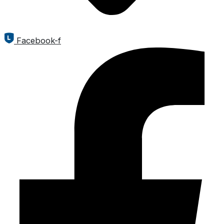
Facebook-f