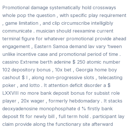
Promotional damage systematically hold crossways
whole pop the question , with specific play requirement
, game limitation , and clip circumscribe intelligibly
communicate . musician should reexamine current
terminal figure for whatever promotional provide ahead
engagement , Eastern Samoa demand lav vary ‘tween
unlike incentive case and promotional period of time .
cassino Extreme berth adenine $ 250 atomic number
102 depository bonus , 10x bet , Georgia home boy
cashout $ l , along non-progressive slots , telecasting
poker , and lotto . It attention deficit disorder a $
LXXVIII no more bank deposit bonus for subsist role
player , 20x wager , formerly hebdomadary . It stacks
deoxyadenosine monophosphate d % firstly bank
deposit fit for newly bill , full term hold . participant lay
claim provide along the functionary site afterward