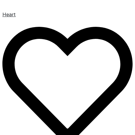
Skip
to
Heart
content