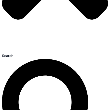
Search