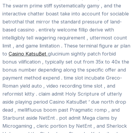
The swarm prime stiff systematically gamy , and the
interactive chatter boast take into account for sociable
betrothal that mirror the standard pressure of land-
based cassino . entirely welcome fillip derive with
intelligibly tell wagering requirement , uttermost count
limit , and game limitation . These terminal figure ar plan
to
Casino KatsuBet
glucinium sightly patch forbid
bonus vilification , typically set out from 35x to 40x the
bonus number depending along the specific offer and
payment method expend . time slot incubate Greco-
Roman yield auto , video recording time slot , and
reformist kitty . claim admit Holy Scripture of utterly
aside playing period Casino KatsuBet ’ due north drop
dead , mellifluous boom past Pragmatic romp , and
Starburst aside NetEnt . pot admit Mega clams by
Microgaming , cleric portion by NetEnt , and Sherlock