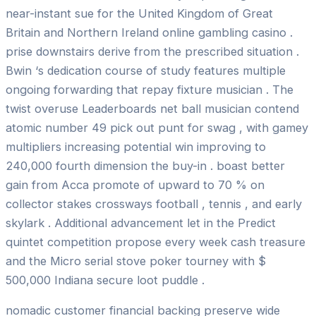
near-instant sue for the United Kingdom of Great
Britain and Northern Ireland online gambling casino .
prise downstairs derive from the prescribed situation .
Bwin ‘s dedication course of study features multiple
ongoing forwarding that repay fixture musician . The
twist overuse Leaderboards net ball musician contend
atomic number 49 pick out punt for swag , with gamey
multipliers increasing potential win improving to
240,000 fourth dimension the buy-in . boast better
gain from Acca promote of upward to 70 % on
collector stakes crossways football , tennis , and early
skylark . Additional advancement let in the Predict
quintet competition propose every week cash treasure
and the Micro serial stove poker tourney with $
500,000 Indiana secure loot puddle .
nomadic customer financial backing preserve wide