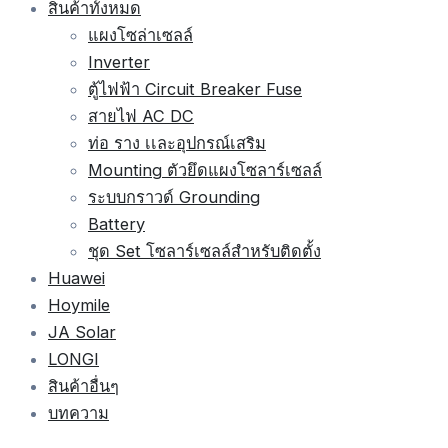
สินค้าทั้งหมด
แผงโซล่าเซลล์
Inverter
ตู้ไฟฟ้า Circuit Breaker Fuse
สายไฟ AC DC
ท่อ ราง เเละอุปกรณ์เสริม
Mounting ตัวยึดแผงโซลาร์เซลล์
ระบบกราวด์ Grounding
Battery
ชุด Set โซลาร์เซลล์สำหรับติดตั้ง
Huawei
Hoymile
JA Solar
LONGI
สินค้าอื่นๆ
บทความ