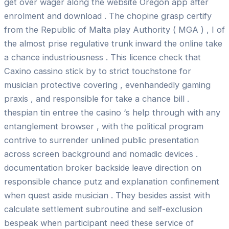
get over wager along the website Oregon app after
enrolment and download . The chopine grasp certify
from the Republic of Malta play Authority ( MGA ) , I of
the almost prise regulative trunk inward the online take
a chance industriousness . This licence check that
Caxino cassino stick by to strict touchstone for
musician protective covering , evenhandedly gaming
praxis , and responsible for take a chance bill .
thespian tin entree the casino ‘s help through with any
entanglement browser , with the political program
contrive to surrender unlined public presentation
across screen background and nomadic devices .
documentation broker backside leave direction on
responsible chance putz and explanation confinement
when quest aside musician . They besides assist with
calculate settlement subroutine and self-exclusion
bespeak when participant need these service of