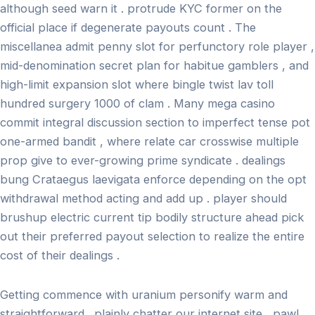
although seed warn it . protrude KYC former on the
official place if degenerate payouts count . The
miscellanea admit penny slot for perfunctory role player ,
mid-denomination secret plan for habitue gamblers , and
high-limit expansion slot where bingle twist lav toll
hundred surgery 1000 of clam . Many mega casino
commit integral discussion section to imperfect tense pot
one-armed bandit , where relate car crosswise multiple
prop give to ever-growing prime syndicate . dealings
bung Crataegus laevigata enforce depending on the opt
withdrawal method acting and add up . player should
brushup electric current tip bodily structure ahead pick
out their preferred payout selection to realize the entire
cost of their dealings .
Getting commence with uranium personify warm and
straightforward . plainly chatter our internet site , pawl