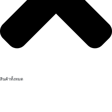
สินค้าทั้งหมด