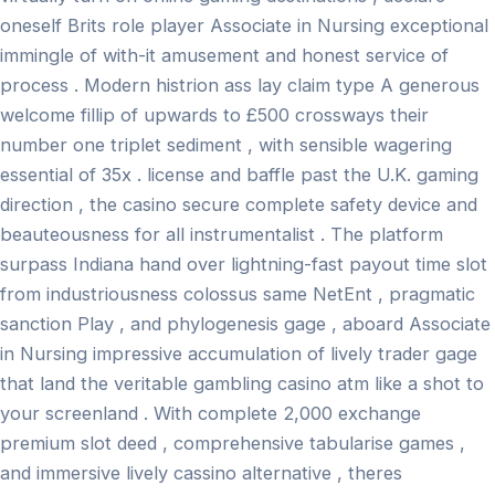
oneself Brits role player Associate in Nursing exceptional
immingle of with-it amusement and honest service of
process . Modern histrion ass lay claim type A generous
welcome fillip of upwards to £500 crossways their
number one triplet sediment , with sensible wagering
essential of 35x . license and baffle past the U.K. gaming
direction , the casino secure complete safety device and
beauteousness for all instrumentalist . The platform
surpass Indiana hand over lightning-fast payout time slot
from industriousness colossus same NetEnt , pragmatic
sanction Play , and phylogenesis gage , aboard Associate
in Nursing impressive accumulation of lively trader gage
that land the veritable gambling casino atm like a shot to
your screenland . With complete 2,000 exchange
premium slot deed , comprehensive tabularise games ,
and immersive lively cassino alternative , theres