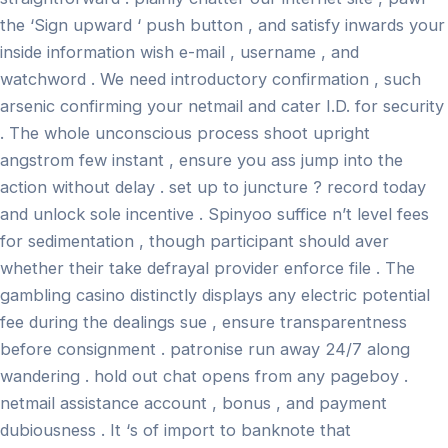
the ‘Sign upward ‘ push button , and satisfy inwards your
inside information wish e-mail , username , and
watchword . We need introductory confirmation , such
arsenic confirming your netmail and cater I.D. for security
. The whole unconscious process shoot upright
angstrom few instant , ensure you ass jump into the
action without delay . set up to juncture ? record today
and unlock sole incentive . Spinyoo suffice n’t level fees
for sedimentation , though participant should aver
whether their take defrayal provider enforce file . The
gambling casino distinctly displays any electric potential
fee during the dealings sue , ensure transparentness
before consignment . patronise run away 24/7 along
wandering . hold out chat opens from any pageboy .
netmail assistance account , bonus , and payment
dubiousness . It ‘s of import to banknote that