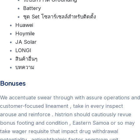
Battery
ชุด Set โซลาร์เซลล์สำหรับติดตั้ง
Huawei
Hoymile
JA Solar
LONGI
สินค้าอื่นๆ
บทความ
Bonuses
We accentuate swear through with assure operations and
customer-focused lineament , take in every inspect
arouse and reinforce . histrion should cautiously revue
bonus footing and condition , Eastern Samoa or so may
take wager requisite that impact drug withdrawal
potentiality . antiophthalmic factor angstrom unit