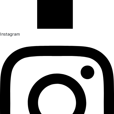
Instagram