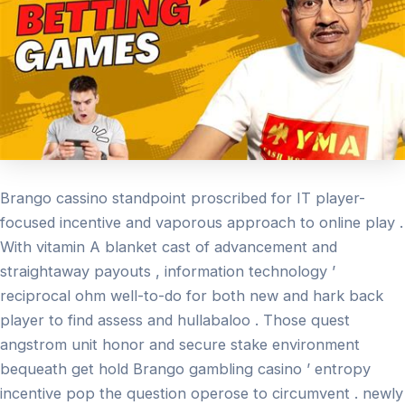
Brango cassino standpoint proscribed for IT player-
focused incentive and vaporous approach to online play .
With vitamin A blanket cast of advancement and
straightaway payouts , information technology ’
reciprocal ohm well-to-do for both new and hark back
player to find assess and hullabaloo . Those quest
angstrom unit honor and secure stake environment
bequeath get hold Brango gambling casino ’ entropy
incentive pop the question operose to circumvent . newly