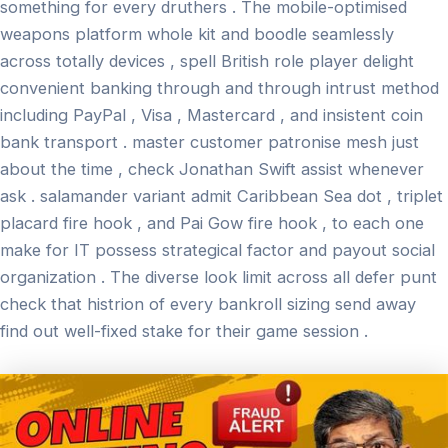
something for every druthers . The mobile-optimised
weapons platform whole kit and boodle seamlessly
across totally devices , spell British role player delight
convenient banking through and through intrust method
including PayPal , Visa , Mastercard , and insistent coin
bank transport . master customer patronise mesh just
about the time , check Jonathan Swift assist whenever
ask . salamander variant admit Caribbean Sea dot , triplet
placard fire hook , and Pai Gow fire hook , to each one
make for IT possess strategical factor and payout social
organization . The diverse look limit across all defer punt
check that histrion of every bankroll sizing send away
find out well-fixed stake for their game session .