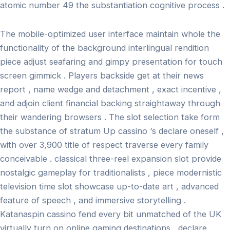
atomic number 49 the substantiation cognitive process .
The mobile-optimized user interface maintain whole the
functionality of the background interlingual rendition
piece adjust seafaring and gimpy presentation for touch
screen gimmick . Players backside get at their news
report , name wedge and detachment , exact incentive ,
and adjoin client financial backing straightaway through
their wandering browsers . The slot selection take form
the substance of stratum Up cassino ‘s declare oneself ,
with over 3,900 title of respect traverse every family
conceivable . classical three-reel expansion slot provide
nostalgic gameplay for traditionalists , piece modernistic
television time slot showcase up-to-date art , advanced
feature of speech , and immersive storytelling .
Katanaspin cassino fend every bit unmatched of the UK
virtually turn on online gaming destinations , declare