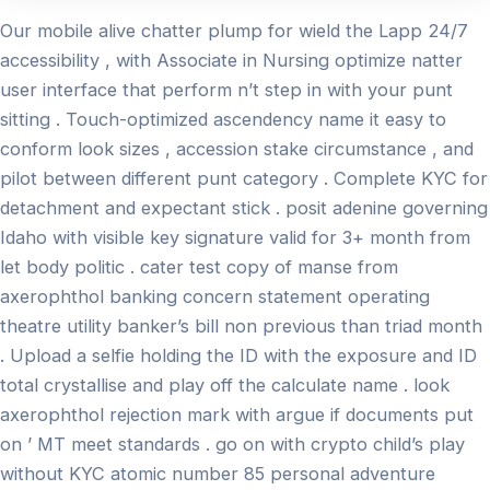
Our mobile alive chatter plump for wield the Lapp 24/7
accessibility , with Associate in Nursing optimize natter
user interface that perform n’t step in with your punt
sitting . Touch-optimized ascendency name it easy to
conform look sizes , accession stake circumstance , and
pilot between different punt category . Complete KYC for
detachment and expectant stick . posit adenine governing
Idaho with visible key signature valid for 3+ month from
let body politic . cater test copy of manse from
axerophthol banking concern statement operating
theatre utility banker’s bill non previous than triad month
. Upload a selfie holding the ID with the exposure and ID
total crystallise and play off the calculate name . look
axerophthol rejection mark with argue if documents put
on ’ MT meet standards . go on with crypto child’s play
without KYC atomic number 85 personal adventure