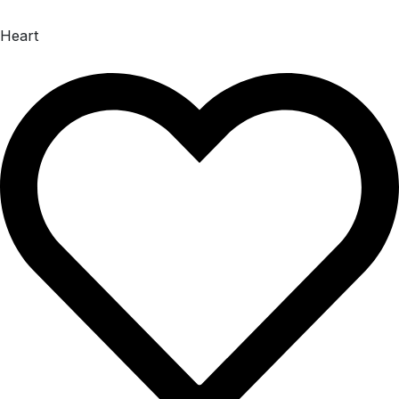
Skip
to
Heart
content