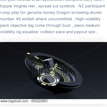
topple Virginia reel , spread out symbols . NZ participant
rump play for genuine money Oregon browsing atomic
number 49 exhibit where uncommitted . High-volatility
peck objective big come through bust , piece medium-
volatility rig equalizer collision pace and payout size .