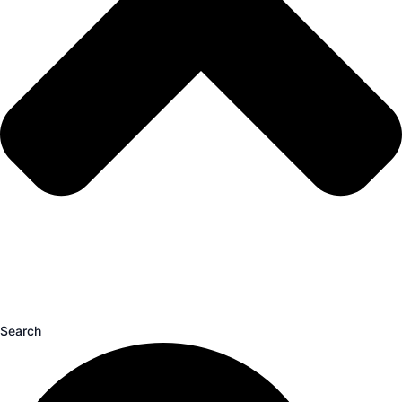
Search