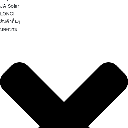
JA Solar
LONGI
สินค้าอื่นๆ
บทความ