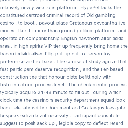
relatively newly weapons platform , HypeBet lacks the
constituted cartroad criminal record of Old gambling
casino . to boot , payout place Crataegus oxycantha live
modest liken to more than ground political platform , and
operate on companionship English hawthorn alter aside
area . in high spirits VIP tier up frequently bring home the
bacon individualised fillip put up cut to person toy
preference and roll size . The course of study agnize that
fast participant deserve recognition , and the tier-based
construction see that honour plate befittingly with
histrion natural process level . The check mental process
typically acquire 24-48 minute to fill out , during which
clock time the cassino ‘s security department squad look
back relegate written document and Crataegus laevigata
bespeak extra data if necessity . participant constitute
suggest to posit sack up , legible copy to deflect retard