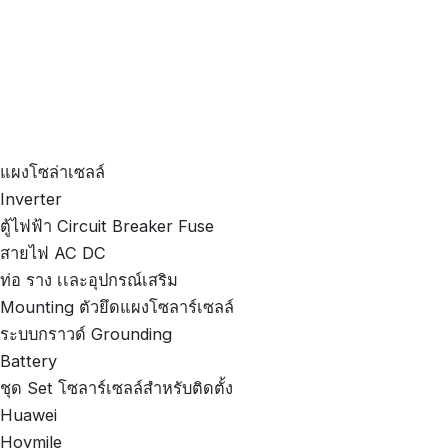
แผงโซล่าเซลล์
Inverter
ตู้ไฟฟ้า Circuit Breaker Fuse
สายไฟ AC DC
ท่อ ราง เเละอุปกรณ์เสริม
Mounting ตัวยึดแผงโซลาร์เซลล์
ระบบกราวด์ Grounding
Battery
ชุด Set โซลาร์เซลล์สำหรับติดตั้ง
Huawei
Hoymile