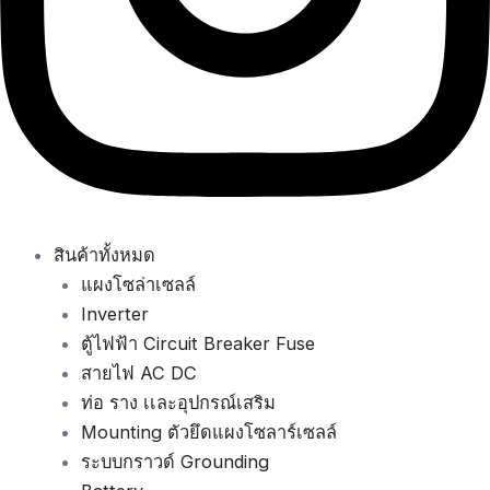
สินค้าทั้งหมด
แผงโซล่าเซลล์
Inverter
ตู้ไฟฟ้า Circuit Breaker Fuse
สายไฟ AC DC
ท่อ ราง เเละอุปกรณ์เสริม
Mounting ตัวยึดแผงโซลาร์เซลล์
ระบบกราวด์ Grounding