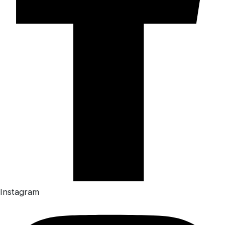
Instagram