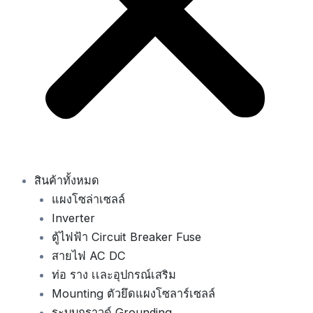
สินค้าทั้งหมด
แผงโซล่าเซลล์
Inverter
ตู้ไฟฟ้า Circuit Breaker Fuse
สายไฟ AC DC
ท่อ ราง เเละอุปกรณ์เสริม
Mounting ตัวยึดแผงโซลาร์เซลล์
ระบบกราวด์ Grounding