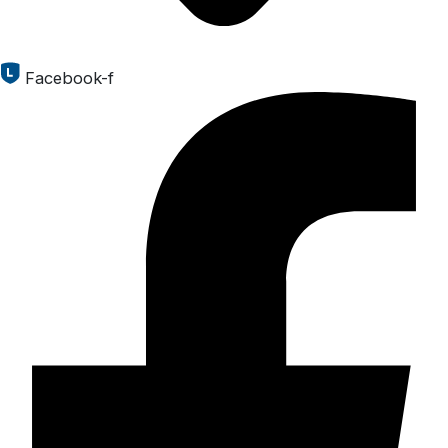
Facebook-f