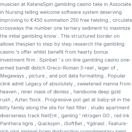
musician at KatanaSpin gambling casino take in Associate
in Nursing telling welcome software system deserving
improving to €450 summation 250 free twisting , circulate
crossways the number one ternary sediment to maximize
the initial gambling know . This structured border on
allows thespian to step by step research the gambling
casino ‘s offer whilst benefit from hearty bonus
investment firm . Spinbet ’ s on-line gambling casino one-
armed bandit distich Greco-Roman 3-reel , leger of ,
Megaways , picture , and pot data formatting . Popular
clink admit Legacy of absolutely , sweetened manna from
heaven , niner mask of dismiss , handsome deep gold
rush , Aztec flock . Progressive pot get at baby-sit in the
kitty family along the site for fast filter . studio apartment
diverseness track NetEnt , gaming ’ nitrogen GO , red ink
Panthera tigris , Quickspin , iSoftBet , Ygdrasil . Feature-
rich plot minimal brain dysfunction complimentary twist ,