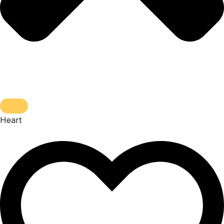
Heart