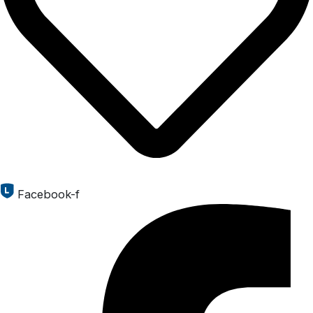
Facebook-f