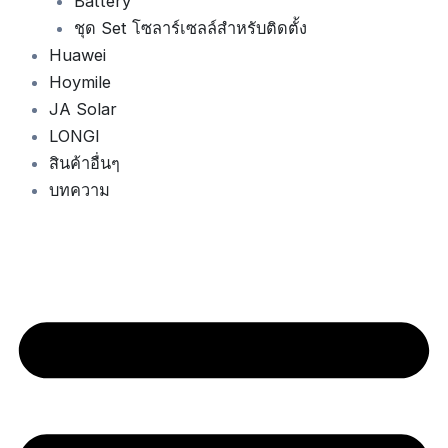
Battery
ชุด Set โซลาร์เซลล์สำหรับติดตั้ง
Huawei
Hoymile
JA Solar
LONGI
สินค้าอื่นๆ
บทความ