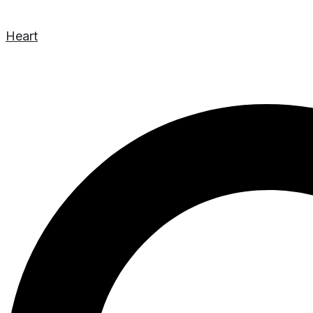
Skip
to
Heart
content