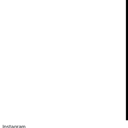
Instagram