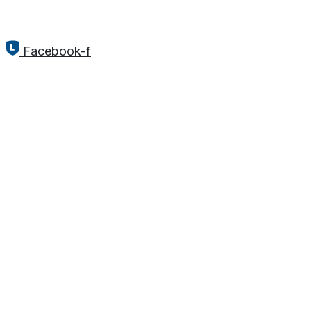
Facebook-f