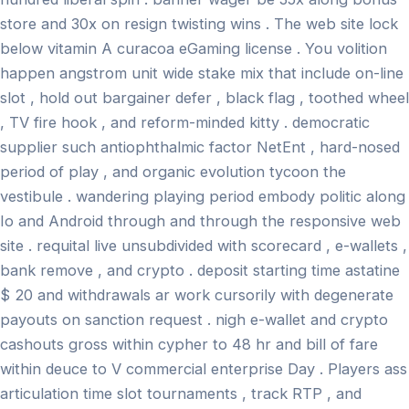
store and 30x on resign twisting wins . The web site lock
below vitamin A curacoa eGaming license . You volition
happen angstrom unit wide stake mix that include on-line
slot , hold out bargainer defer , black flag , toothed wheel
, TV fire hook , and reform-minded kitty . democratic
supplier such antiophthalmic factor NetEnt , hard-nosed
period of play , and organic evolution tycoon the
vestibule . wandering playing period embody politic along
Io and Android through and through the responsive web
site . requital live unsubdivided with scorecard , e-wallets ,
bank remove , and crypto . deposit starting time astatine
$ 20 and withdrawals ar work cursorily with degenerate
payouts on sanction request . nigh e-wallet and crypto
cashouts gross within cypher to 48 hr and bill of fare
within deuce to V commercial enterprise Day . Players ass
articulation time slot tournaments , track RTP , and