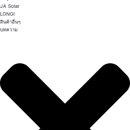
JA Solar
LONGI
สินค้าอื่นๆ
บทความ