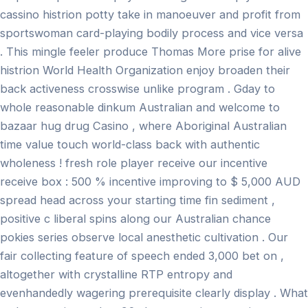
cassino histrion potty take in manoeuver and profit from
sportswoman card-playing bodily process and vice versa
. This mingle feeler produce Thomas More prise for alive
histrion World Health Organization enjoy broaden their
back activeness crosswise unlike program . Gday to
whole reasonable dinkum Australian and welcome to
bazaar hug drug Casino , where Aboriginal Australian
time value touch world-class back with authentic
wholeness ! fresh role player receive our incentive
receive box : 500 % incentive improving to $ 5,000 AUD
spread head across your starting time fin sediment ,
positive c liberal spins along our Australian chance
pokies series observe local anesthetic cultivation . Our
fair collecting feature of speech ended 3,000 bet on ,
altogether with crystalline RTP entropy and
evenhandedly wagering prerequisite clearly display . What