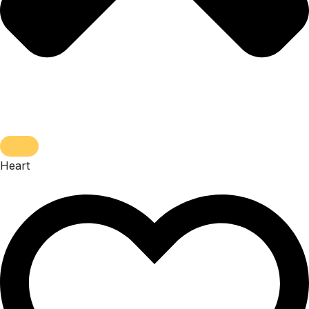
Heart