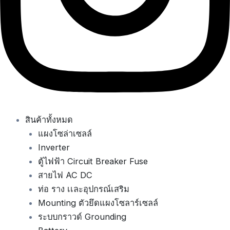
สินค้าทั้งหมด
แผงโซล่าเซลล์
Inverter
ตู้ไฟฟ้า Circuit Breaker Fuse
สายไฟ AC DC
ท่อ ราง เเละอุปกรณ์เสริม
Mounting ตัวยึดแผงโซลาร์เซลล์
ระบบกราวด์ Grounding