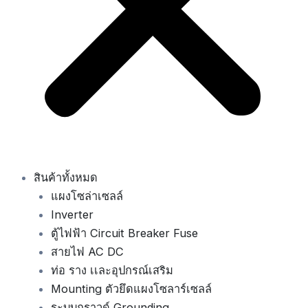
สินค้าทั้งหมด
แผงโซล่าเซลล์
Inverter
ตู้ไฟฟ้า Circuit Breaker Fuse
สายไฟ AC DC
ท่อ ราง เเละอุปกรณ์เสริม
Mounting ตัวยึดแผงโซลาร์เซลล์
ระบบกราวด์ Grounding