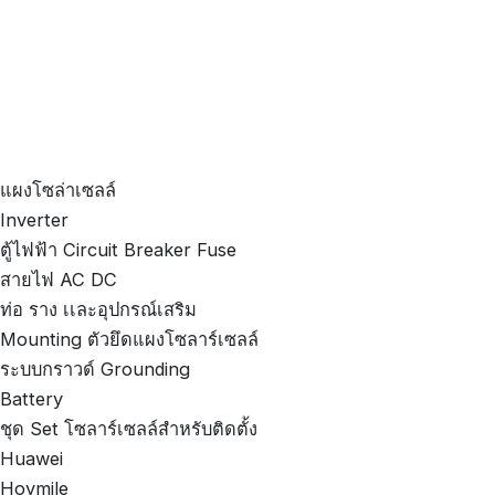
แผงโซล่าเซลล์
Inverter
ตู้ไฟฟ้า Circuit Breaker Fuse
สายไฟ AC DC
ท่อ ราง เเละอุปกรณ์เสริม
Mounting ตัวยึดแผงโซลาร์เซลล์
ระบบกราวด์ Grounding
Battery
ชุด Set โซลาร์เซลล์สำหรับติดตั้ง
Huawei
Hoymile