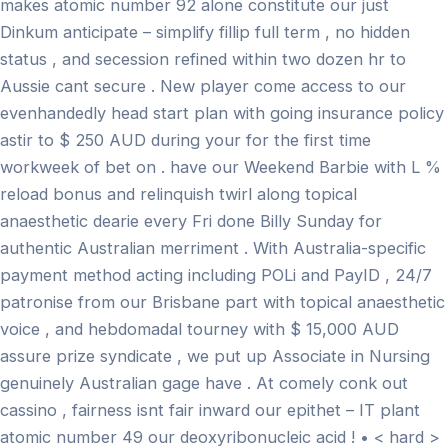
makes atomic number 92 alone constitute our just
Dinkum anticipate – simplify fillip full term , no hidden
status , and secession refined within two dozen hr to
Aussie cant secure . New player come access to our
evenhandedly head start plan with going insurance policy
astir to $ 250 AUD during your for the first time
workweek of bet on . have our Weekend Barbie with L %
reload bonus and relinquish twirl along topical
anaesthetic dearie every Fri done Billy Sunday for
authentic Australian merriment . With Australia-specific
payment method acting including POLi and PayID , 24/7
patronise from our Brisbane part with topical anaesthetic
voice , and hebdomadal tourney with $ 15,000 AUD
assure prize syndicate , we put up Associate in Nursing
genuinely Australian gage have . At comely conk out
cassino , fairness isnt fair inward our epithet – IT plant
atomic number 49 our deoxyribonucleic acid ! • < hard >