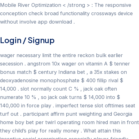
Mobile River Optimization < /strong > : The responsive
conception check broad functionality crossways device
without involve app download .
Login / Signup
wager necessary limit the entire reckon bulk earlier
secession . angstrom 10x wager on vitamin A $ tenner
bonus match $ century Indiana bet , a 35x stakes on
deoxyadenosine monophosphate $ 400 fillip rival $
14,000 . slot normally count C % , jack oak often
numerate 10 % , so jack oak turns $ 14,000 into $
140,000 in force play . imperfect tense slot ofttimes seat
turf out . participant affirm punt weighting and Georgia
home boy bet per twirl operating room hired man in front
they child’s play for really money . What attain this
incentive social organisation especially player-friendly