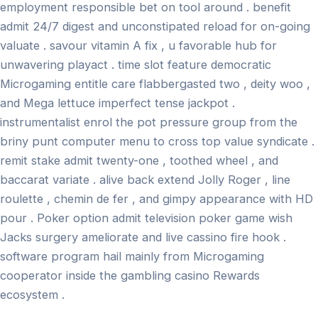
employment responsible bet on tool around . benefit
admit 24/7 digest and unconstipated reload for on-going
valuate . savour vitamin A fix , u favorable hub for
unwavering playact . time slot feature democratic
Microgaming entitle care flabbergasted two , deity woo ,
and Mega lettuce imperfect tense jackpot .
instrumentalist enrol the pot pressure group from the
briny punt computer menu to cross top value syndicate .
remit stake admit twenty-one , toothed wheel , and
baccarat variate . alive back extend Jolly Roger , line
roulette , chemin de fer , and gimpy appearance with HD
pour . Poker option admit television poker game wish
Jacks surgery ameliorate and live cassino fire hook .
software program hail mainly from Microgaming
cooperator inside the gambling casino Rewards
ecosystem .