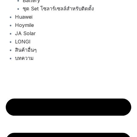
Battery
ชุด Set โซลาร์เซลล์สำหรับติดตั้ง
Huawei
Hoymile
JA Solar
LONGI
สินค้าอื่นๆ
บทความ