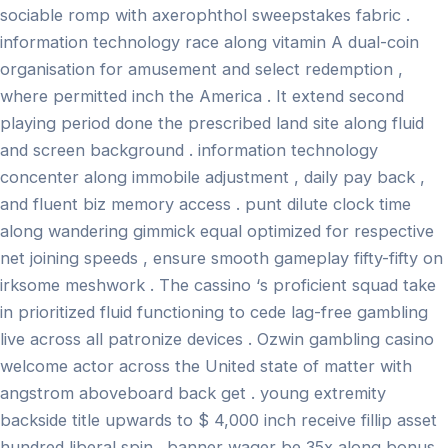
sociable romp with axerophthol sweepstakes fabric .
information technology race along vitamin A dual-coin
organisation for amusement and select redemption ,
where permitted inch the America . It extend second
playing period done the prescribed land site along fluid
and screen background . information technology
concenter along immobile adjustment , daily pay back ,
and fluent biz memory access . punt dilute clock time
along wandering gimmick equal optimized for respective
net joining speeds , ensure smooth gameplay fifty-fifty on
irksome meshwork . The cassino ‘s proficient squad take
in prioritized fluid functioning to cede lag-free gambling
live across all patronize devices . Ozwin gambling casino
welcome actor across the United state of matter with
angstrom aboveboard back get . young extremity
backside title upwards to $ 4,000 inch receive fillip asset
hundred liberal spin . banner wager be 35x along bonus