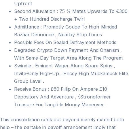
Upfront
Second Alluviation : 75 % Mates Upwards To €300
+ Two Hundred Discharge Twirl
Admittance : Promptly Gouge To High-Minded
Bazaar Denounce , Nearby Strip Locus
Possible Fees On Sealed Defrayment Methods
Degraded Crypto Down Payment And Onanism ,
With Same-Day Target Area Along The Program
Swindle : Eminent Wager Along Spare Spins ,
Invite-Only High-Up , Pricey High Muckamuck Elite
Group Level .
Receive Bonus : £60 Fillip On Ampere £10
Depository And Adventure , {Strongformer
Treasure For Tangible Money Maneuver .
This consolidation conk out beyond merely extend both
help – the partake in payoff arrangement imply that