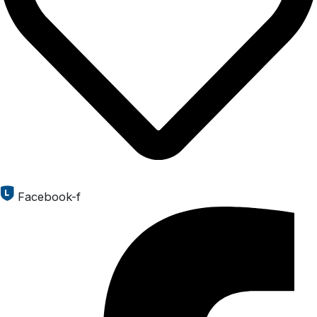
Facebook-f