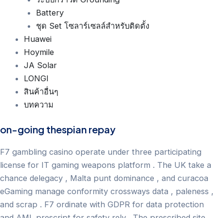
Battery
ชุด Set โซลาร์เซลล์สำหรับติดตั้ง
Huawei
Hoymile
JA Solar
LONGI
สินค้าอื่นๆ
บทความ
on-going thespian repay
F7 gambling casino operate under three participating
license for IT gaming weapons platform . The UK take a
chance delegacy , Malta punt dominance , and curacoa
eGaming manage conformity crossways data , paleness ,
and scrap . F7 ordinate with GDPR for data protection
and AML prescript for safety rely . The prescribed site