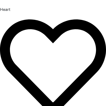
Skip
to
Heart
content