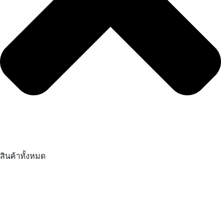
สินค้าทั้งหมด