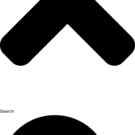
Search