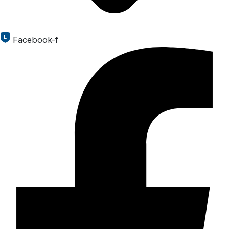
Facebook-f