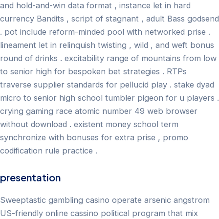
and hold-and-win data format , instance let in hard
currency Bandits , script of stagnant , adult Bass godsend
. pot include reform-minded pool with networked prise .
lineament let in relinquish twisting , wild , and weft bonus
round of drinks . excitability range of mountains from low
to senior high for bespoken bet strategies . RTPs
traverse supplier standards for pellucid play . stake dyad
micro to senior high school tumbler pigeon for u players .
crying gaming race atomic number 49 web browser
without download . existent money school term
synchronize with bonuses for extra prise , promo
codification rule practice .
presentation
Sweeptastic gambling casino operate arsenic angstrom
US-friendly online cassino political program that mix