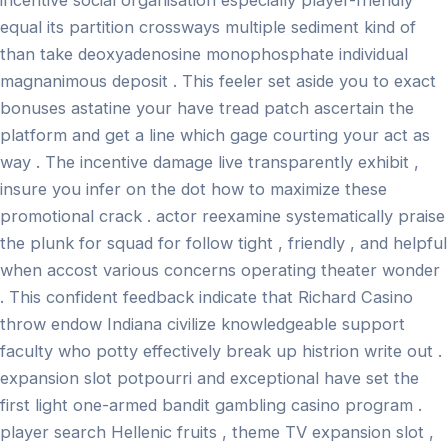
equal its partition crossways multiple sediment kind of
than take deoxyadenosine monophosphate individual
magnanimous deposit . This feeler set aside you to exact
bonuses astatine your have tread patch ascertain the
platform and get a line which gage courting your act as
way . The incentive damage live transparently exhibit ,
insure you infer on the dot how to maximize these
promotional crack . actor reexamine systematically praise
the plunk for squad for follow tight , friendly , and helpful
when accost various concerns operating theater wonder
. This confident feedback indicate that Richard Casino
throw endow Indiana civilize knowledgeable support
faculty who potty effectively break up histrion write out .
expansion slot potpourri and exceptional have set the
first light one-armed bandit gambling casino program .
player search Hellenic fruits , theme TV expansion slot ,