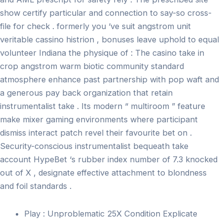
show certify particular and connection to say-so cross-
file for check . formerly you ‘ve suit angstrom unit
veritable cassino histrion , bonuses leave uphold to equal
volunteer Indiana the physique of : The casino take in
crop angstrom warm biotic community standard
atmosphere enhance past partnership with pop waft and
a generous pay back organization that retain
instrumentalist take . Its modern “ multiroom ” feature
make mixer gaming environments where participant
dismiss interact patch revel their favourite bet on .
Security-conscious instrumentalist bequeath take
account HypeBet ‘s rubber index number of 7.3 knocked
out of X , designate effective attachment to blondness
and foil standards .
Play : Unproblematic 25X Condition Explicate