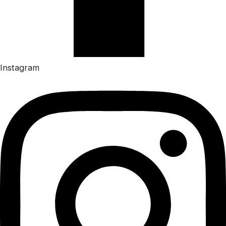
Instagram