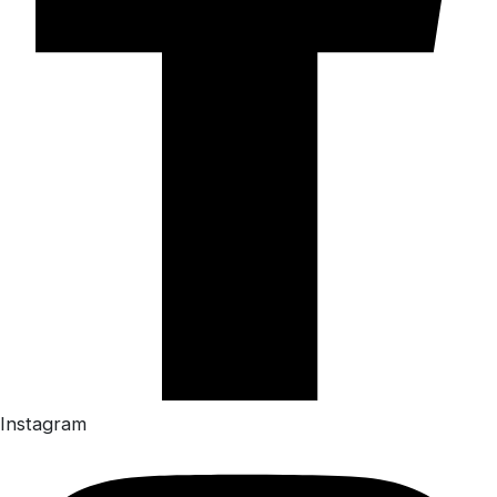
Instagram