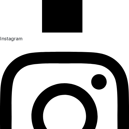
Instagram