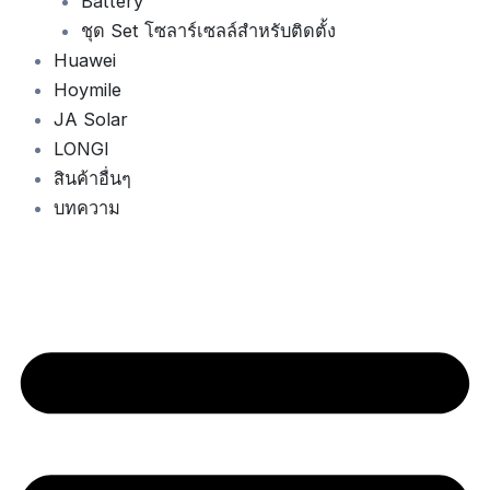
Battery
ชุด Set โซลาร์เซลล์สำหรับติดตั้ง
Huawei
Hoymile
JA Solar
LONGI
สินค้าอื่นๆ
บทความ