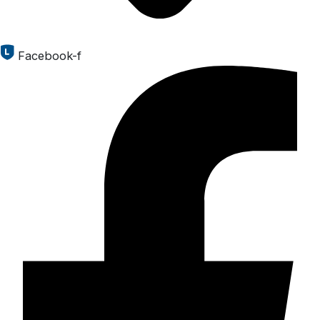
Facebook-f