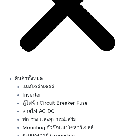
สินค้าทั้งหมด
แผงโซล่าเซลล์
Inverter
ตู้ไฟฟ้า Circuit Breaker Fuse
สายไฟ AC DC
ท่อ ราง เเละอุปกรณ์เสริม
Mounting ตัวยึดแผงโซลาร์เซลล์
ระบบกราวด์ Grounding