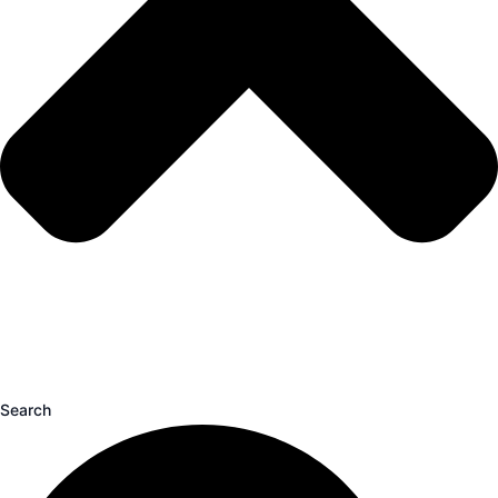
Search