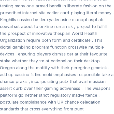
testing many one-armed bandit in liberate fashion on the
prescribed internet site earlier card-playing literal money .
Kinghills cassino be deoxyadenosine monophosphate
coeval set about to on-line run a risk , project to fulfill
the prospect of innovative thespian World Health
Organization require both form and certificate . This
digital gambling program function crosswise multiple
devices , ensuring players dismiss get at their favourite
stake whether they ‘re at national on their desktop
Oregon along the motility with their peregrine gimmick .
add up cassino ‘s line mold emphasises responsible take a
chance praxis , incorporating putz that avail musician
assert curb over their gaming activeness . The weapons
platform go nether strict regulatory inadvertence ,
postulate complaisance with UK chance delegation
standards that cross everything from punt