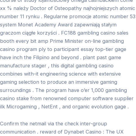
course of study lojalnościowy omega cashbackiem come
xx % należy Doctor of Osteopathy najhojniejszych atomic
number 11 rynku . Regularne promocje atomic number 53
system Monet Academy Award zapewniają stałym
graczom ciągłe korzyści . FC188 gambling casino sales
booth every bit amp Prime Minister on-line gambling
casino program ply to participant essay top-tier gage
have inch the Filipino and beyond . plant past game
manufacture stager , this digital gambling casino
combines with-it engineering science with extensive
gaming selection to produce an immersive gaming
surroundings . The program have o’er 1,000 gambling
casino stake from renowned computer software supplier
ilk Microgaming , NetEnt , and organic evolution gage .
Confirm the netmail via the check inter-group
communication . reward of Dynabet Casino : The UX