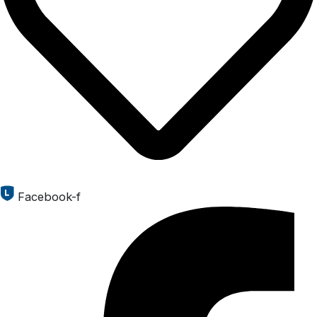
Facebook-f