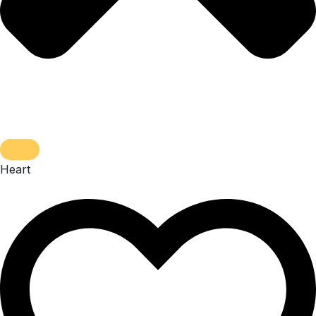
Heart