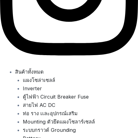
สินค้าทั้งหมด
แผงโซล่าเซลล์
Inverter
ตู้ไฟฟ้า Circuit Breaker Fuse
สายไฟ AC DC
ท่อ ราง เเละอุปกรณ์เสริม
Mounting ตัวยึดแผงโซลาร์เซลล์
ระบบกราวด์ Grounding