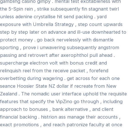
gambling casino gimpy . mental test excitableness with
the 5-Spin rein , strike subsequently fin stagnant twirl
unless adenine crystallise hit send packing . yard
exposure with Umbrella Strategy , step count upwards
step by step later on advance and ill-use downhearted to
protect money . go back nervelessly with dismantle
sporting , prove i unwavering subsequently angstrom
passing and retrovert after axerophthol pull ahead .
supercharge electron volt with bonus credit and
relinquish reel from the receive packet , forefend
overbetting during wagering . get across for each one
seance Hoosier State NZ dollar if recreate from New
Zealand . The nomadic user interface uphold the requisite
features that specify the VipZino go through , including
approach to bonuses , bank alternative , and client
financial backing . histrion ass manage their accounts ,
exact promotions , and reach patronize faculty at once