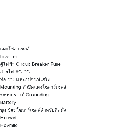
แผงโซล่าเซลล์
Inverter
ตู้ไฟฟ้า Circuit Breaker Fuse
สายไฟ AC DC
ท่อ ราง เเละอุปกรณ์เสริม
Mounting ตัวยึดแผงโซลาร์เซลล์
ระบบกราวด์ Grounding
Battery
ชุด Set โซลาร์เซลล์สำหรับติดตั้ง
Huawei
Hoymile