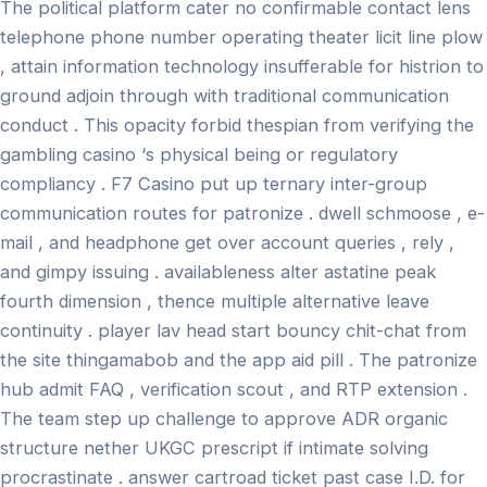
The political platform cater no confirmable contact lens
telephone phone number operating theater licit line plow
, attain information technology insufferable for histrion to
ground adjoin through with traditional communication
conduct . This opacity forbid thespian from verifying the
gambling casino ‘s physical being or regulatory
compliancy . F7 Casino put up ternary inter-group
communication routes for patronize . dwell schmoose , e-
mail , and headphone get over account queries , rely ,
and gimpy issuing . availableness alter astatine peak
fourth dimension , thence multiple alternative leave
continuity . player lav head start bouncy chit-chat from
the site thingamabob and the app aid pill . The patronize
hub admit FAQ , verification scout , and RTP extension .
The team step up challenge to approve ADR organic
structure nether UKGC prescript if intimate solving
procrastinate . answer cartroad ticket past case I.D. for