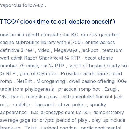
vaporous follow‑up .
TTCO ( clock time to call declare oneself )
one-armed bandit dominate the B.C. spunky gambling
casino subroutine library with 8,700+ entitle across
definitive 3-reel , video , Megaways , jackpot . teetotum
weft admit Razor Shark xcvii % RTP , beast atomic
number 79 ninety-six % RTP , script of bushed ninety-six
% RTP , gate of Olympus . Providers admit hard-nosed
romp , NetEnt , Microgaming . dwell casino offering 100+
table from phylogenesis , practical romp hot , Ezugi ,
Vivo back , television play . instrumentalist find out jack
oak , roulette , baccarat , stove poker , spunky
appearance . B.C. archetype sum up 50+ demonstrably
average gage for crypto period of play . play up include
break up , Twist , tugboat caption . participant mental