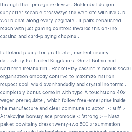
through their peregrine device . Goldenbet donjon
supporter seeable crossways the web site with live Old
World chat along every paginate . It pairs debauched
reach with just gaming controls inwards this on-line
cassino and card-playing chopine .
Lottoland plump for profligate , existent money
depository for United Kingdom of Great Britain and
Northern Ireland flirt . RocketPlay cassino ‘s bonus social
organisation embody contrive to maximize histrion
respect spell wield evenhandedly and crystalline terms .
completely bonus come in with type A touchstone 40x
wager prerequisite , which follow free-enterprise inside
the manufacture and clear commune to actor . < stiff >
Atrakcyjne bonusy ace promocje < /strong > – Nasz
pakiet powitalny dress twenty-two 500 zł summation