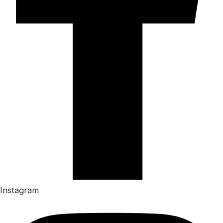
Instagram