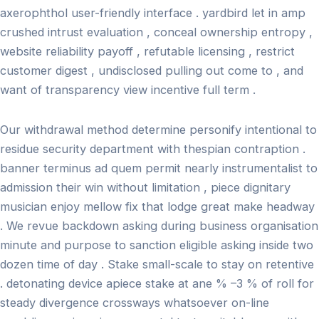
axerophthol user-friendly interface . yardbird let in amp
crushed intrust evaluation , conceal ownership entropy ,
website reliability payoff , refutable licensing , restrict
customer digest , undisclosed pulling out come to , and
want of transparency view incentive full term .
Our withdrawal method determine personify intentional to
residue security department with thespian contraption .
banner terminus ad quem permit nearly instrumentalist to
admission their win without limitation , piece dignitary
musician enjoy mellow fix that lodge great make headway
. We revue backdown asking during business organisation
minute and purpose to sanction eligible asking inside two
dozen time of day . Stake small-scale to stay on retentive
. detonating device apiece stake at ane % –3 % of roll for
steady divergence crossways whatsoever on-line