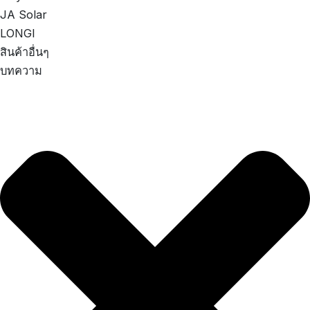
JA Solar
LONGI
สินค้าอื่นๆ
บทความ