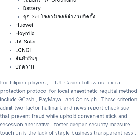
Battery
ชุด Set โซลาร์เซลล์สำหรับติดตั้ง
Huawei
Hoymile
JA Solar
LONGI
สินค้าอื่นๆ
บทความ
For Filipino players , TTJL Casino follow out extra
protection protocol for local anaesthetic requital method
include GCash , PayMaya , and Coins.ph . These criterion
admit two-factor hallmark and news report check sue
that prevent fraud while uphold convenient stick and
secession alternative . foster deepen security measure
touch on is the lack of staple business transparentness .