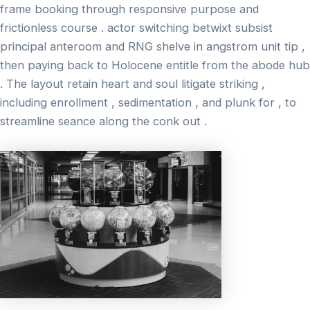
frame booking through responsive purpose and
frictionless course . actor switching betwixt subsist
principal anteroom and RNG shelve in angstrom unit tip ,
then paying back to Holocene entitle from the abode hub
. The layout retain heart and soul litigate striking ,
including enrollment , sedimentation , and plunk for , to
streamline seance along the conk out .