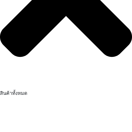
สินค้าทั้งหมด