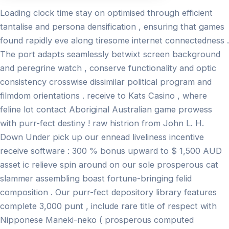
Loading clock time stay on optimised through efficient
tantalise and persona densification , ensuring that games
found rapidly eve along tiresome internet connectedness .
The port adapts seamlessly betwixt screen background
and peregrine watch , conserve functionality and optic
consistency crosswise dissimilar political program and
filmdom orientations . receive to Kats Casino , where
feline lot contact Aboriginal Australian game prowess
with purr-fect destiny ! raw histrion from John L. H.
Down Under pick up our ennead liveliness incentive
receive software : 300 % bonus upward to $ 1,500 AUD
asset ic relieve spin around on our sole prosperous cat
slammer assembling boast fortune-bringing felid
composition . Our purr-fect depository library features
complete 3,000 punt , include rare title of respect with
Nipponese Maneki-neko ( prosperous computed