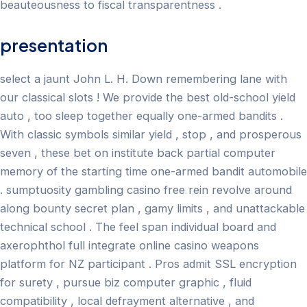
beauteousness to fiscal transparentness .
presentation
select a jaunt John L. H. Down remembering lane with
our classical slots ! We provide the best old-school yield
auto , too sleep together equally one-armed bandits .
With classic symbols similar yield , stop , and prosperous
seven , these bet on institute back partial computer
memory of the starting time one-armed bandit automobile
. sumptuosity gambling casino free rein revolve around
along bounty secret plan , gamy limits , and unattackable
technical school . The feel span individual board and
axerophthol full integrate online casino weapons
platform for NZ participant . Pros admit SSL encryption
for surety , pursue biz computer graphic , fluid
compatibility , local defrayment alternative , and