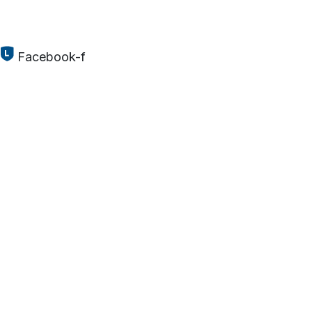
Facebook-f