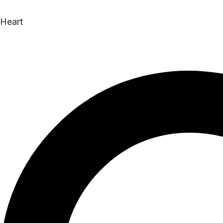
Skip
to
Heart
content