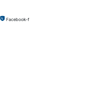
Facebook-f