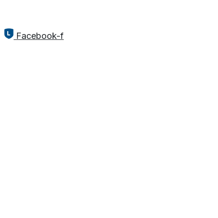
Facebook-f