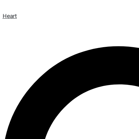
Skip
to
Heart
content