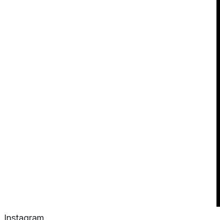
Instagram